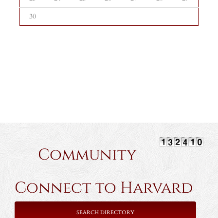
30
Community
Connect to Harvard
SEARCH DIRECTORY