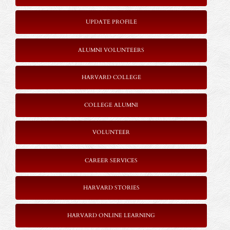
UPDATE PROFILE
ALUMNI VOLUNTEERS
HARVARD COLLEGE
COLLEGE ALUMNI
VOLUNTEER
CAREER SERVICES
HARVARD STORIES
HARVARD ONLINE LEARNING