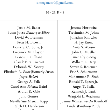
simonjanec60@gmail.com
.
H = 25; R = 8
Jacob M. Baker
Jerome Horowitz
Susan Joyce
Baker
(see
Eliot
)
Tredinnick M. Johns
David W. Brennan
Jonathan Knowles
Peter H. Brown
H. Jay Knox
Frank S. Carbone, Jr.
Anita S.
Martin
Frederick M. Clayton
John C. Mueller
Francis J. Culhane
Janet Lily
Oberg
Claude P. Y. Diepart
William E. Rapp
Deborah W.
Dorsey
Stevan S. Roseman
Elizabeth A.
Eliot
(formerly Susan
Eric S. Schurmann
Joyce
Baker
)
Muhammad R. Shah
George A. Falk
Ronald T. Speers Jr.
Carol Ann
Friedell
Baird
Angel T. Stella
Arthur R. Gale
Kenneth J. Tank
Julio Gomez
Wanjohi L. Waciuma
Neville Sue
Graham
Rapp
Joanne
Winkenwerder
Rienhoff
Ralph H. Henderson
Linda
Winthrop
Purdy