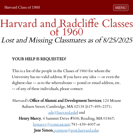
Harvard Class of 1960
Toggle navi
MENU
Harvard and Radcliffe Classes
of 1960
Lost and Missing Classmates as of 8/25/2025
YOUR HELP IS REQUESTED!
This is a list of the people in the Classes of 1960 for whom the
University has no valid address. If you have any idea -- or even the
slightest clue -- as to the whereabouts -- postal or email address, etc.
-- of any of these individuals, please contact:
Harvard’s
Office of Alumni and Development Services
; 124 Mount
Auburn Street; Cambridge, MA 02138 (617-495-2371;
ads@harvard.edu
) and
Henry Marcy
, 4 Summit Drive #508; Reading, MA 01867;
hjmarcy@comcast.net
; 781-439-4007 or
Jane Simon
,
jcsimon@post.harvard.edu
;