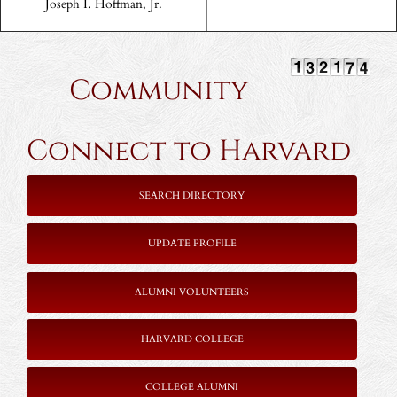
Joseph I. Hoffman, Jr.
Community
Connect to Harvard
SEARCH DIRECTORY
UPDATE PROFILE
ALUMNI VOLUNTEERS
HARVARD COLLEGE
COLLEGE ALUMNI