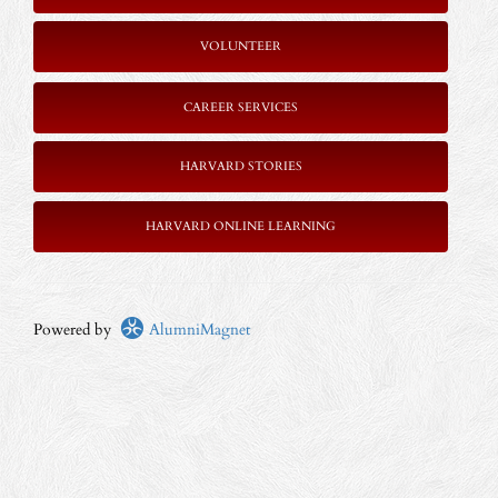
VOLUNTEER
CAREER SERVICES
HARVARD STORIES
HARVARD ONLINE LEARNING
Powered by
AlumniMagnet