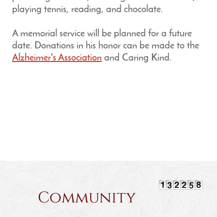
playing tennis, reading, and chocolate.
A memorial service will be planned for a future
date. Donations in his honor can be made to the
Alzheimer's Association
and Caring Kind.
Community