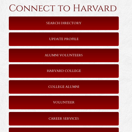
Connect to Harvard
SEARCH DIRECTORY
UPDATE PROFILE
ALUMNI VOLUNTEERS
HARVARD COLLEGE
COLLEGE ALUMNI
VOLUNTEER
CAREER SERVICES