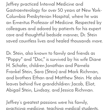
Jeffrey practiced Internal Medicine and
Gastroenterology for over 50 years at New York-
Columbia Presbyterian Hospital, where he was
an Emeritus Professor of Medicine. Respected by
colleagues and adored by patients for his expert
care and thoughtful bedside manner, Dr. Stein
saved countless lives and healed thousands more.
Dr. Stein, also known to family and friends as
"Poppy" and "Doc," is survived by his wife Diane
H. Schafer, children Jonathan and Pamela
Frankel Stein, Sara (Stein) and Mark Richman,
and brothers Ethan and Matthew Stein. He also
leaves behind five grandchildren: Jacob, Eliot,
Abigail Stein, Lindsay, and Jessica Richman.
Jeffrey’s greatest passions were his family,
practicing medicine, teaching medical students,