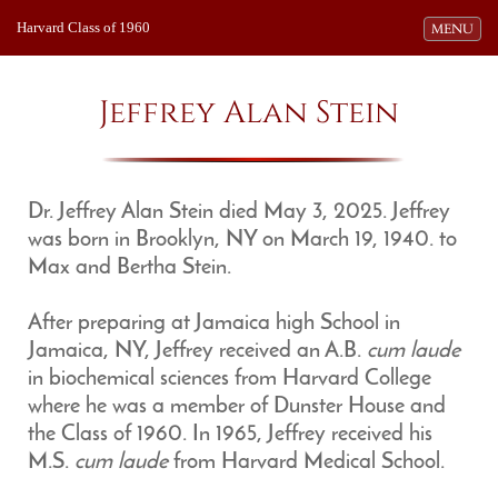
Harvard Class of 1960
Toggle navi
MENU
Jeffrey Alan Stein
Dr. Jeffrey Alan Stein died May 3, 2025. Jeffrey
was born in Brooklyn, NY on March 19, 1940. to
Max and Bertha Stein.
After preparing at Jamaica high School in
Jamaica, NY, Jeffrey received an A.B.
cum laude
in biochemical sciences from Harvard College
where he was a member of Dunster House and
the Class of 1960. In 1965, Jeffrey received his
M.S.
cum laude
from Harvard Medical School.