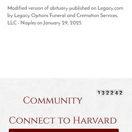
Modified version of obituary published on Legacy.com
by Legacy Options Funeral and Cremation Services,
LLC - Naples on January 29, 2025.
Community
Connect to Harvard