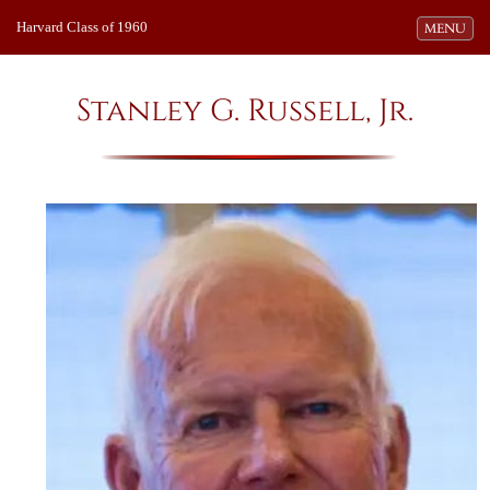
Harvard Class of 1960
Toggle navi
MENU
Stanley G. Russell, Jr.