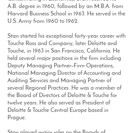
A.B. degree in 1960, followed by an M.B.A. from
Harvard Business School in 1963. He served in the
U.S. Army from 1960 to 1962.
Stan started his exceptional forty-year career with
Touche Ross and Company, later Deloitte and
Touche, in 1963 in San Francisco, California. He
held several major positions in the firm including
Deputy Managing Partner–Firm Operations,
National Managing Director of Accounting and
Auditing Services and Managing Partner of
several Regional Practices. He was a member of
the Board of Directors of Deloitte & Touche for
twelve years. He also served as President of
Deloitte & Touche Central Europe based in
Prague.
Stan played major roles on the Boards of