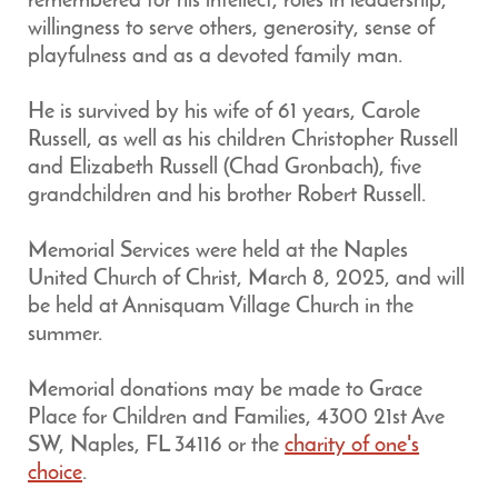
remembered for his intellect, roles in leadership,
willingness to serve others, generosity, sense of
playfulness and as a devoted family man.
He is survived by his wife of 61 years, Carole
Russell, as well as his children Christopher Russell
and Elizabeth Russell (Chad Gronbach), five
grandchildren and his brother Robert Russell.
Memorial Services were held at the Naples
United Church of Christ, March 8, 2025, and will
be held at Annisquam Village Church in the
summer.
Memorial donations may be made to Grace
Place for Children and Families, 4300 21st Ave
SW, Naples, FL 34116 or the
charity of one's
choice
.