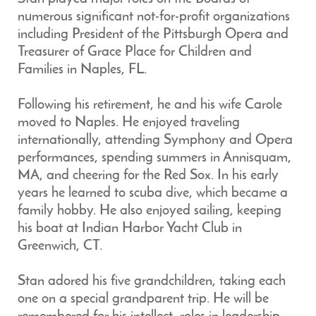
numerous significant not-for-profit organizations
including President of the Pittsburgh Opera and
Treasurer of Grace Place for Children and
Families in Naples, FL.
Following his retirement, he and his wife Carole
moved to Naples. He enjoyed traveling
internationally, attending Symphony and Opera
performances, spending summers in Annisquam,
MA, and cheering for the Red Sox. In his early
years he learned to scuba dive, which became a
family hobby. He also enjoyed sailing, keeping
his boat at Indian Harbor Yacht Club in
Greenwich, CT.
Stan adored his five grandchildren, taking each
one on a special grandparent trip. He will be