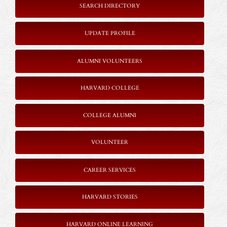
SEARCH DIRECTORY
UPDATE PROFILE
ALUMNI VOLUNTEERS
HARVARD COLLEGE
COLLEGE ALUMNI
VOLUNTEER
CAREER SERVICES
HARVARD STORIES
HARVARD ONLINE LEARNING