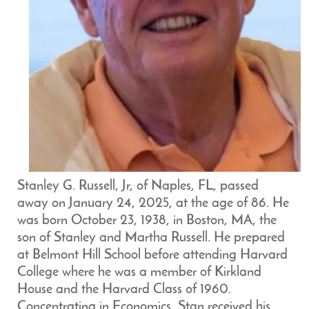
Stanley G. Russell, Jr, of Naples, FL, passed
away on January 24, 2025, at the age of 86. He
was born October 23, 1938, in Boston, MA, the
son of Stanley and Martha Russell. He prepared
at Belmont Hill School before attending Harvard
College where he was a member of Kirkland
House and the Harvard Class of 1960.
Concentrating in Economics, Stan received his