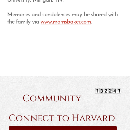
University, Milligan, TN.
Memories and condolences may be shared with
the family via
www.morrisbaker.com
.
Community
Connect to Harvard