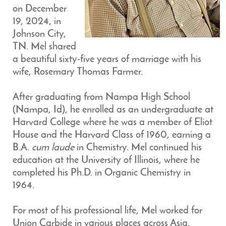
on December
19, 2024, in
Johnson City,
TN. Mel shared
a beautiful sixty-five years of marriage with his
wife, Rosemary Thomas Farmer.
After graduating from Nampa High School
(Nampa, Id), he enrolled as an undergraduate at
Harvard College where he was a member of Eliot
House and the Harvard Class of 1960, earning a
B.A.
cum laude
in Chemistry. Mel continued his
education at the University of Illinois, where he
completed his Ph.D. in Organic Chemistry in
1964.
For most of his professional life, Mel worked for
Union Carbide in various places across Asia,