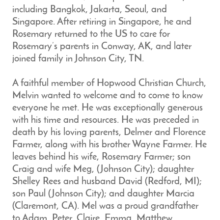
including Bangkok, Jakarta, Seoul, and
Singapore. After retiring in Singapore, he and
Rosemary returned to the US to care for
Rosemary’s parents in Conway, AK, and later
joined family in Johnson City, TN.
A faithful member of Hopwood Christian Church,
Melvin wanted to welcome and to come to know
everyone he met. He was exceptionally generous
with his time and resources. He was preceded in
death by his loving parents, Delmer and Florence
Farmer, along with his brother Wayne Farmer. He
leaves behind his wife, Rosemary Farmer; son
Craig and wife Meg, (Johnson City); daughter
Shelley Rees and husband David (Redford, MI);
son Paul (Johnson City); and daughter Marcia
(Claremont, CA). Mel was a proud grandfather
to Adam, Peter, Claire, Emma, Matthew,