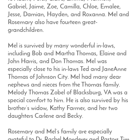
Gabriel, Jaime, Zoe, Camilla, Chloe, Emalee,
Jesse, Damian, Hayden, and Roxanna. Mel and
Rosemary also have fourteen great-
grandchildren.
Mel is survived by many wonderful in-laws,
including Bob and Martha Thomas, Elaine and
John Harris, and Don Thomas. Mel was
especially close to his in-laws Ted and JaneAnne
Thomas of Johnson City. Mel had many dear
nephews and nieces from the Thomas family.
Melody Thomas Zobel of Blacksburg, VA was a
special comfort to him. He is also survived by his
brother’s widow, Kathy Farmer, and her two
daughters Carlene and Becky.
Rosemary and Mel’s family are especially
grateful to Dr. Rachel Monderer and Pastors Tim