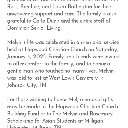
Ross, Ben Lee, and Laura Buffington for their
unwavering support and care. The family is also
grateful to Carla Dunn and the entire staff of
Dominion Senior Living.
Melvin’s life was celebrated in a memorial service
held at Hopwood Christian Church on Saturday,
January 4, 2025. Family and friends were invited
to offer comfort to the family, and to honor a
gentle man who touched so many lives. Melvin
was laid to rest at West Lawn Cemetery in
Johnson City, TN.
For those wishing to honor Mel, memorial gifts
may be made to the Hopwood Christian Church
Building Fund or to The Melvin and Rosemary
Scholarship for Asian Students at Milligan