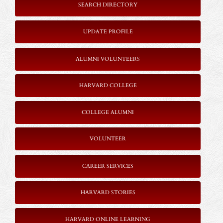
SEARCH DIRECTORY
UPDATE PROFILE
ALUMNI VOLUNTEERS
HARVARD COLLEGE
COLLEGE ALUMNI
VOLUNTEER
CAREER SERVICES
HARVARD STORIES
HARVARD ONLINE LEARNING