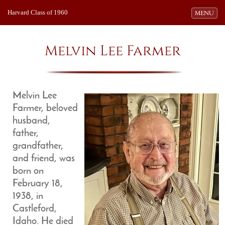
Harvard Class of 1960
Toggle navi
MENU
Melvin Lee Farmer
Melvin Lee
Farmer, beloved
husband,
father,
grandfather,
and friend, was
born on
February 18,
1938, in
Castleford,
Idaho. He died