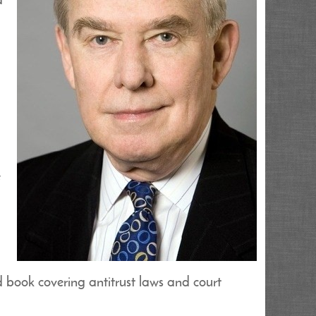
d
e
book covering antitrust laws and court