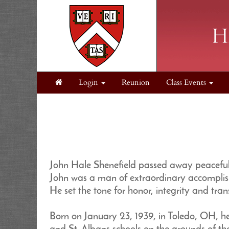
Login
Reunion
Class Events
John Hale Shenefield passed away peacefull
John was a man of extraordinary accomplish
He set the tone for honor, integrity and tra
Born on January 23, 1939, in Toledo, OH, 