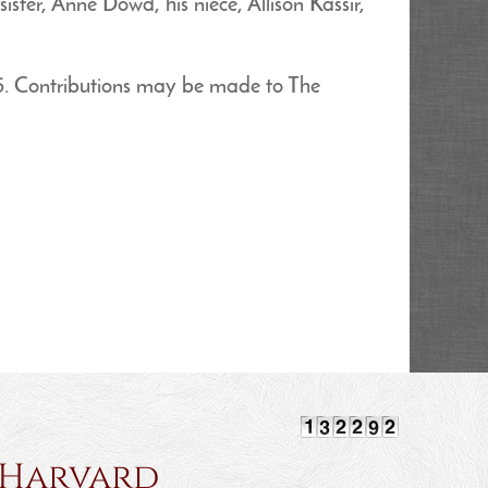
ster, Anne Dowd, his niece, Allison Kassir,
5. Contributions may be made to The
rvard