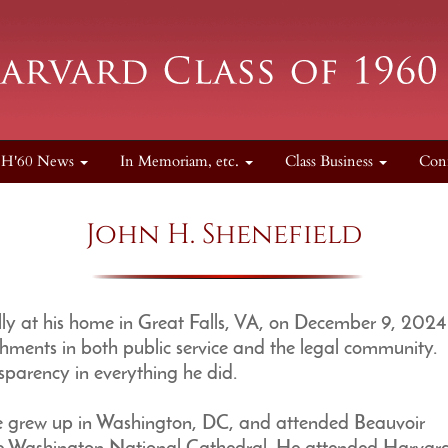
H'60 News
In Memoriam, etc.
Class Business
Con
John H. Shenefield
y at his home in Great Falls, VA, on December 9, 2024
ments in both public service and the legal community.
nsparency in everything he did.
he grew up in Washington, DC, and attended Beauvoir