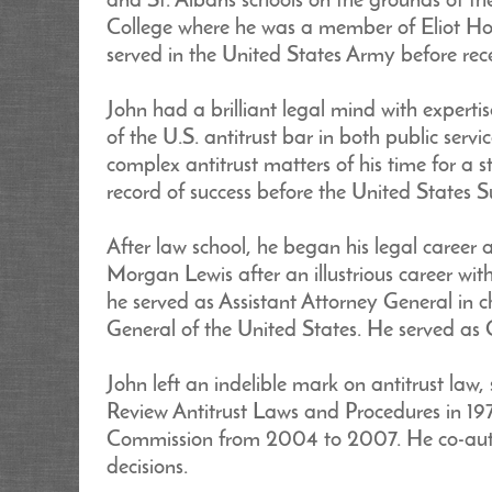
and St. Albans schools on the grounds of 
College where he was a member of Eliot Hous
served in the United States Army before rec
John had a brilliant legal mind with expert
of the U.S. antitrust bar in both public ser
complex antitrust matters of his time for a 
record of success before the United States 
After law school, he began his legal career
Morgan Lewis after an illustrious career wit
he served as Assistant Attorney General in c
General of the United States. He served as
John left an indelible mark on antitrust la
Review Antitrust Laws and Procedures in 19
Commission from 2004 to 2007. He co-author
decisions.