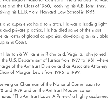
the Washington National Cathedral. He attended Harvar
e and the Class of 1960, receiving his A.B. John, then,
eiving his LL.B. from Harvard Law School in 1965.
ise and experience hard to match. He was a leading light
vice and private practice. He handled some of the most
stellar roster of global companies, developing an enviable
Supreme Court.
 at Hunton & Williams in Richmond, Virginia. John joined
h the U.S. Department of Justice from 1977 to 1981, wher
harge of the Antitrust Division and as Associate Attorney
 Chair of Morgan Lewis from 1996 to 1999.
w, serving as Chairman of the National Commission to
78 and 1979 and on the Antitrust Modernization
ed "The Antitrust Laws: A Primer," a highly acclaimed 