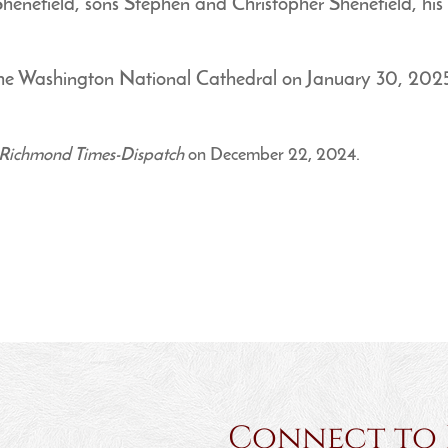
henefield, sons Stephen and Christopher Shenefield, his si
t The Washington National Cathedral on January 30, 202
Richmond Times-Dispatch
on December 22, 2024.
Connect to Ha