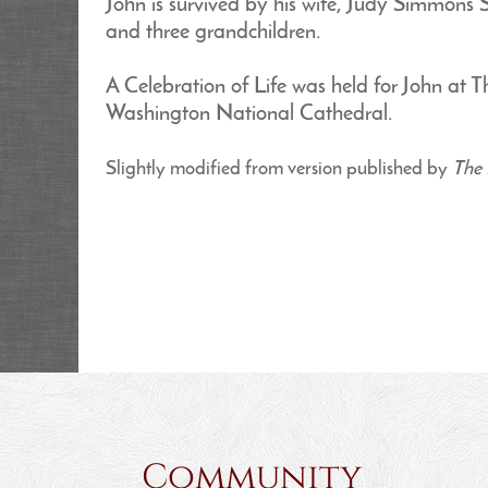
John is survived by his wife, Judy Simmons S
and three grandchildren.
A Celebration of Life was held for John a
Washington National Cathedral.
Slightly modified from version published by
The 
Community 