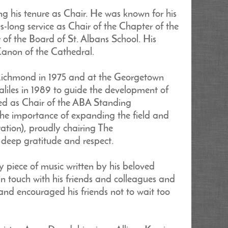
g his tenure as Chair. He was known for his
des-long service as Chair of the Chapter of the
of the Board of St. Albans School. His
anon of the Cathedral.
f Richmond in 1975 and at the Georgetown
iles in 1989 to guide the development of
rved as Chair of the ABA Standing
the importance of expanding the field and
ation), proudly chairing The
deep gratitude and respect.
ry piece of music written by his beloved
 touch with his friends and colleagues and
and encouraged his friends not to wait too