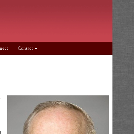
nect
Contact
.