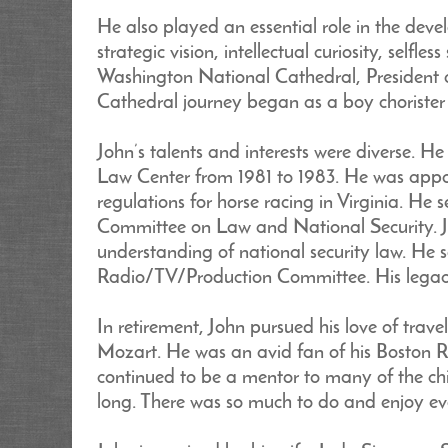
He also played an essential role in the dev
strategic vision, intellectual curiosity, self
Washington National Cathedral, President o
Cathedral journey began as a boy choriste
John’s talents and interests were diverse. 
Law Center from 1981 to 1983. He was appoi
regulations for horse racing in Virginia. He
Committee on Law and National Security. Jo
understanding of national security law. He 
Radio/TV/Production Committee. His legacy
In retirement, John pursued his love of trave
Mozart. He was an avid fan of his Boston R
continued to be a mentor to many of the chi
long. There was so much to do and enjoy ev