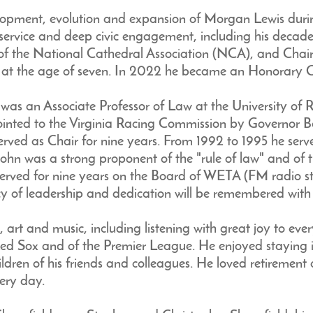
elopment, evolution and expansion of Morgan Lewis durin
less service and deep civic engagement, including his deca
f the National Cathedral Association (NCA), and Chair 
r at the age of seven. In 2022 he became an Honorary C
He was an Associate Professor of Law at the University o
nted to the Virginia Racing Commission by Governor Bal
 served as Chair for nine years. From 1992 to 1995 he se
hn was a strong proponent of the "rule of law" and of 
served for nine years on the Board of WETA (FM radio st
 of leadership and dedication will be remembered with 
l, art and music, including listening with great joy to eve
ed Sox and of the Premier League. He enjoyed staying in
ldren of his friends and colleagues. He loved retirement 
ery day.