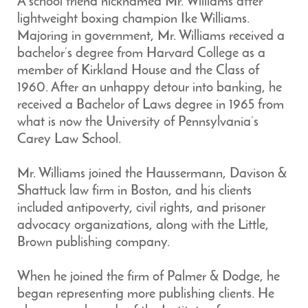
A school friend nicknamed Mr. Williams after
lightweight boxing champion Ike Williams.
Majoring in government, Mr. Williams received a
bachelor’s degree from Harvard College as a
member of Kirkland House and the Class of
1960. After an unhappy detour into banking, he
received a Bachelor of Laws degree in 1965 from
what is now the University of Pennsylvania’s
Carey Law School.
Mr. Williams joined the Haussermann, Davison &
Shattuck law firm in Boston, and his clients
included antipoverty, civil rights, and prisoner
advocacy organizations, along with the Little,
Brown publishing company.
When he joined the firm of Palmer & Dodge, he
began representing more publishing clients. He