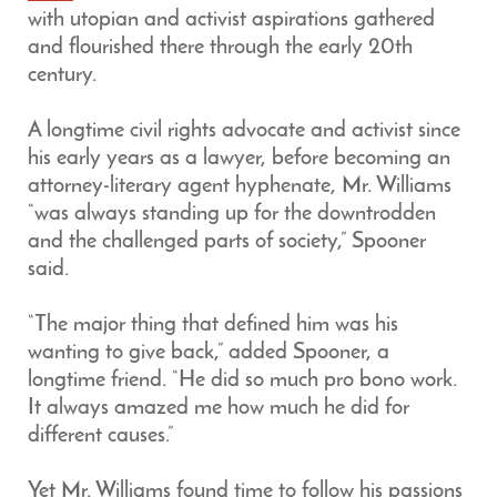
with utopian and activist aspirations gathered
and flourished there through the early 20th
century.
A longtime civil rights advocate and activist since
his early years as a lawyer, before becoming an
attorney-literary agent hyphenate, Mr. Williams
“was always standing up for the downtrodden
and the challenged parts of society,” Spooner
said.
“The major thing that defined him was his
wanting to give back,” added Spooner, a
longtime friend. “He did so much pro bono work.
It always amazed me how much he did for
different causes.”
Yet Mr. Williams found time to follow his passions