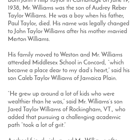
Born John Philip Taylor in Cambridge on June 19,
1938, Mr. Williams was the son of Audrey Reber
Taylor Williams. He was a boy when his father,
Paul Taylor, died. His name was legally changed
to John Taylor Williams after his mother married
Merton Williams.
His family moved to Weston and Mr. Williams
attended Middlesex School in Concord, “which
became a place dear to my dad’s heart,” said his
son Caleb Taylor Williams of Jamaica Plain.
“He grew up around a lot of kids who were
wealthier than he was,” said Mr. Williams’s son
Jared Taylor Williams of Rockingham, VT., who
added that pursuing a challenging academic
path “took a lot of grit.”