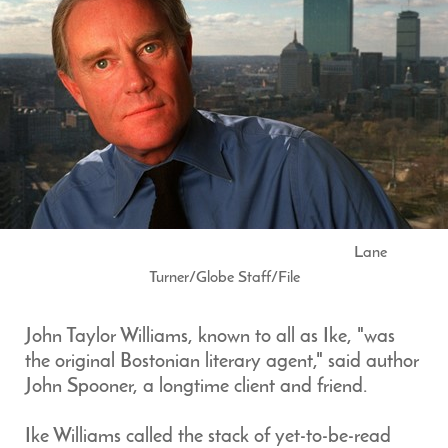
Lane
Turner/Globe Staff/File
John Taylor Williams, known to all as Ike, "was
the original Bostonian literary agent," said author
John Spooner, a longtime client and friend.
Ike Williams called the stack of yet-to-be-read