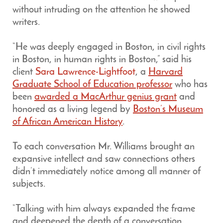
without intruding on the attention he showed
writers.
“He was deeply engaged in Boston, in civil rights
in Boston, in human rights in Boston,” said his
client
Sara Lawrence-Lightfoot
, a
Harvard
Graduate School of Education professor
who has
been
awarded a MacArthur genius grant
and
honored as a living legend by
Boston’s Museum
of African American History
.
To each conversation Mr. Williams brought an
expansive intellect and saw connections others
didn’t immediately notice among all manner of
subjects.
“Talking with him always expanded the frame
and deepened the depth of a conversation