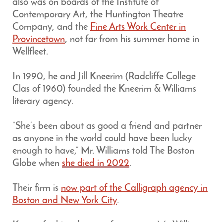
also was on boards of the Institute of
Contemporary Art, the Huntington Theatre
Company, and the
Fine Arts Work Center in
Provincetown
, not far from his summer home in
Wellfleet.
In 1990, he and Jill Kneerim (Radcliffe College
Clas of 1960) founded the Kneerim & Williams
literary agency.
“She’s been about as good a friend and partner
as anyone in the world could have been lucky
enough to have,” Mr. Williams told The Boston
Globe when
she died in 2022
.
Their firm is
now part of the Calligraph agency in
Boston and New York City
.