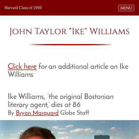
Harvard Class of 1960
Toggle navi
MENU
John Taylor "Ike" Williams
Click here
for an additional article on Ike
Williams
Ike Williams, ‘the original Bostonian
literary agent,’ dies at 86
By
Bryan Marquard
Globe Staff