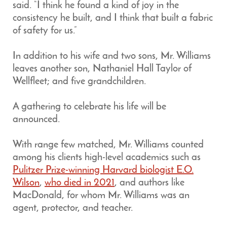
said. “I think he found a kind of joy in the
consistency he built, and I think that built a fabric
of safety for us.”
In addition to his wife and two sons, Mr. Williams
leaves another son, Nathaniel Hall Taylor of
Wellfleet; and five grandchildren.
A gathering to celebrate his life will be
announced.
With range few matched, Mr. Williams counted
among his clients high-level academics such as
Pulitzer Prize-winning Harvard biologist E.O.
Wilson
,
who died in 2021
, and authors like
MacDonald, for whom Mr. Williams was an
agent, protector, and teacher.