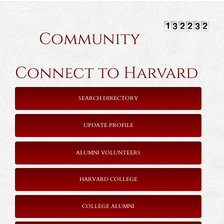
Community
Connect to Harvard
SEARCH DIRECTORY
UPDATE PROFILE
ALUMNI VOLUNTEERS
HARVARD COLLEGE
COLLEGE ALUMNI