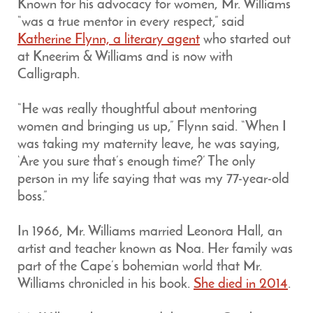
Known for his advocacy for women, Mr. Williams
“was a true mentor in every respect,” said
Katherine Flynn, a literary agent
who started out
at Kneerim & Williams and is now with
Calligraph.
“He was really thoughtful about mentoring
women and bringing us up,” Flynn said. “When I
was taking my maternity leave, he was saying,
‘Are you sure that’s enough time?’ The only
person in my life saying that was my 77-year-old
boss.”
In 1966, Mr. Williams married Leonora Hall, an
artist and teacher known as Noa. Her family was
part of the Cape’s bohemian world that Mr.
Williams chronicled in his book.
She died in 2014
.