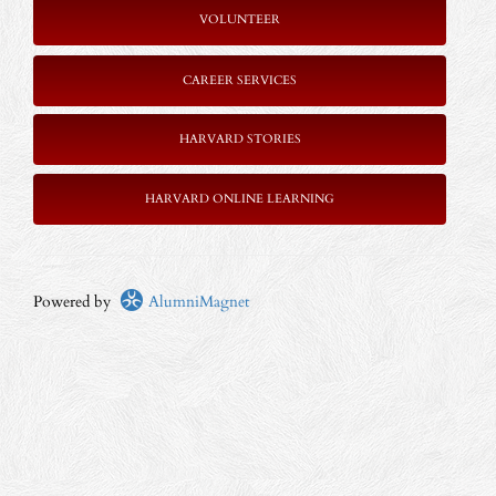
VOLUNTEER
CAREER SERVICES
HARVARD STORIES
HARVARD ONLINE LEARNING
Powered by
AlumniMagnet