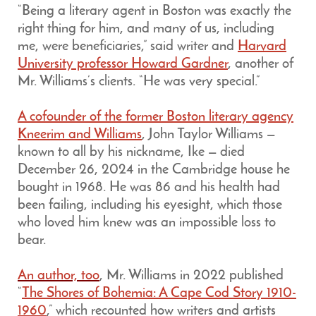
“Being a literary agent in Boston was exactly the
right thing for him, and many of us, including
me, were beneficiaries,” said writer and
Harvard
University professor Howard Gardner
, another of
Mr. Williams’s clients. “He was very special.”
A cofounder of the former Boston literary agency
Kneerim and Williams
, John Taylor Williams —
known to all by his nickname, Ike — died
December 26, 2024 in the Cambridge house he
bought in 1968. He was 86 and his health had
been failing, including his eyesight, which those
who loved him knew was an impossible loss to
bear.
An author, too
, Mr. Williams in 2022 published
“
The Shores of Bohemia: A Cape Cod Story 1910-
1960
,” which recounted how writers and artists