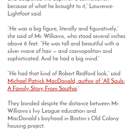
because of what he brought to it,” Lawrence-
Lightfoot said.
“He was a big figure, literally and figuratively,”
she said of Mr. Williams, who stood several inches
above 6 feet. “He was tall and beautiful with a
silver mane of hair — and cosmopolitan and
sophisticated. And he had a big mind.”
“He had that kind of Robert Redford look,” said
Michael Patrick MacDonald, author of “All Souls:
A Family Story From Southie
.”
They bonded despite the distance between Mr.
Williams’s Ivy League education and
MacDonald’s boyhood in Boston’s Old Colony
housing project.