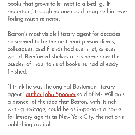
books that grows taller next to a bed “guilt
mountain,” though no one could imagine him ever
feeling much remorse.
Boston’s most visible literary agent for decades,
he seemed to be the best-read person clients,
colleagues, and friends had ever met, or ever
would. Reinforced shelves at his home bore the
burden of mountains of books he had already
finished.
“I think he was the original Bostonian literary
agent,”
author John Spooner
said of Mr. Williams,
a pioneer of the idea that Boston, with its rich
writing heritage, could be as important a home
for literary agents as New York City, the nation’s
publishing capital.