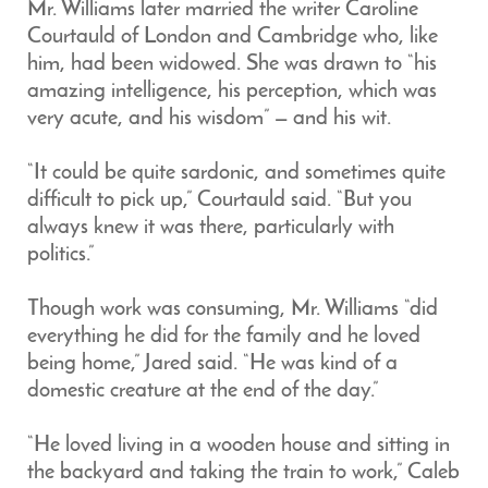
Mr. Williams later married the writer Caroline
Courtauld of London and Cambridge who, like
him, had been widowed. She was drawn to “his
amazing intelligence, his perception, which was
very acute, and his wisdom” — and his wit.
“It could be quite sardonic, and sometimes quite
difficult to pick up,” Courtauld said. “But you
always knew it was there, particularly with
politics.”
Though work was consuming, Mr. Williams “did
everything he did for the family and he loved
being home,” Jared said. “He was kind of a
domestic creature at the end of the day.”
“He loved living in a wooden house and sitting in
the backyard and taking the train to work,” Caleb