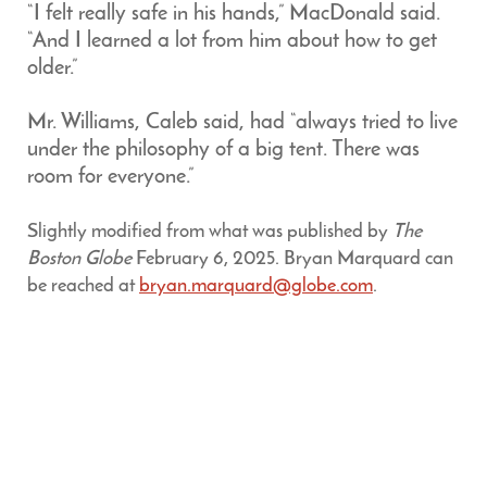
“I felt really safe in his hands,” MacDonald said.
“And I learned a lot from him about how to get
older.”
Mr. Williams, Caleb said, had “always tried to live
under the philosophy of a big tent. There was
room for everyone.”
Slightly modified from what was published by
The
Boston Globe
February 6, 2025. Bryan Marquard can
be reached at
bryan.marquard@globe.com
.