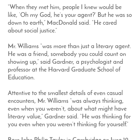
“When they met him, people I knew would be
like, ‘Oh my God, he’s your agent?’ But he was so
down to earth,” MacDonald said. “He cared
about social justice.”
Mr. Williams “was more than just a literary agent.
He was a friend, somebody you could count on
showing up,” said Gardner, a psychologist and
professor at the Harvard Graduate School of
Education.
Attentive to the smallest details of even casual
encounters, Mr. Williams “was always thinking,
even when you weren’t, about what might have
literary value,” Gardner said. “He was thinking for
you even when you weren’t thinking for yourself.”