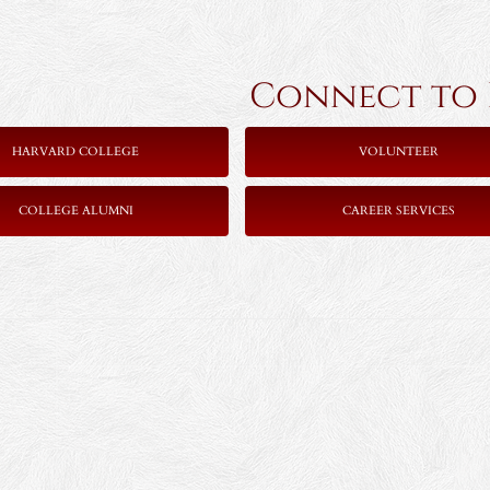
Connect to Ha
HARVARD COLLEGE
VOLUNTEER
COLLEGE ALUMNI
CAREER SERVICES