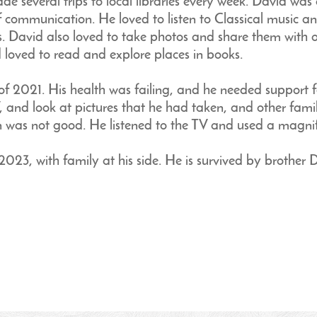
de several trips to local libraries every week. David was
of communication. He loved to listen to Classical music 
s. David also loved to take photos and share them with o
 loved to read and explore places in books.
f 2021. His health was failing, and he needed support f
V, and look at pictures that he had taken, and other fami
n was not good. He listened to the TV and used a magnif
23, with family at his side. He is survived by brother