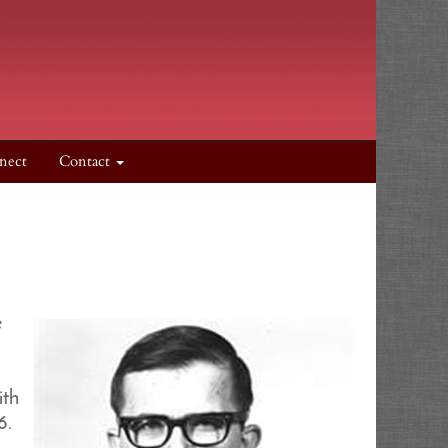
nect
Contact
e
ith
6.