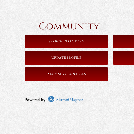
Community 
SEARCH DIRECTORY
UPDATE PROFILE
ALUMNI VOLUNTEERS
Powered by
AlumniMagnet