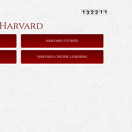
rvard
HARVARD STORIES
HARVARD ONLINE LEARNING