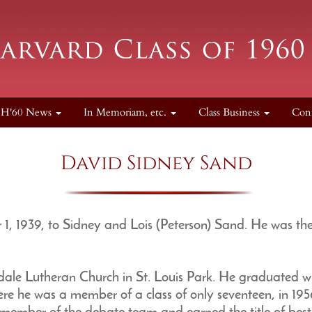
H'60 News
In Memoriam, etc.
Class Business
Con
David Sidney Sand
, 1939, to Sidney and Lois (Peterson) Sand. He was th
le Lutheran Church in St. Louis Park. He graduated w
re he was a member of a class of only seventeen, in 195