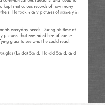
 a communications specialist and loved to
and kept meticulous records of how many
thers. He took many pictures of scenery in
or his everyday needs. During his time at
ly pictures that reminded him of earlier
ying glass to see what he could read.
 Douglas (Linda) Sand, Harold Sand, and