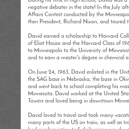
During his time in high school, David was a
negative debater in the state! In the July a
Affairs Contest conducted by the Minneapol
then President, Richard Nixon, and toured
David earned a scholarship to Harvard Coll
of Eliot House and the Harvard Class of 19
to Minneapolis to the University of Minneso
and to earn a master's degree in chemical e
On June 24, 1963, David enlisted in the Unit
the SAG base in Nebraska, the base in Okina
and went back to school completing his mast
Minnesota. David worked at the United States
Towers and loved being in downtown Minne
David loved to travel and took many vacati
many parts of the US on train, as well as tr