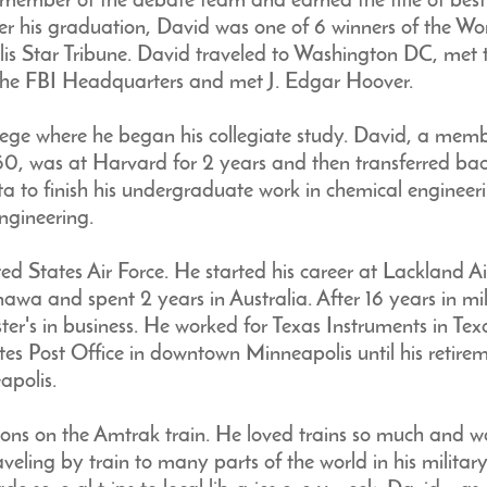
 member of the debate team and earned the title of best
fter his graduation, David was one of 6 winners of the Wo
is Star Tribune. David traveled to Washington DC, met 
 the FBI Headquarters and met J. Edgar Hoover.
ege where he began his collegiate study. David, a mem
60, was at Harvard for 2 years and then transferred ba
ta to finish his undergraduate work in chemical engineer
ngineering.
ed States Air Force. He started his career at Lackland Ai
wa and spent 2 years in Australia. After 16 years in mil
er's in business. He worked for Texas Instruments in Texa
 Post Office in downtown Minneapolis until his retiremen
apolis.
ons on the Amtrak train. He loved trains so much and w
aveling by train to many parts of the world in his milita