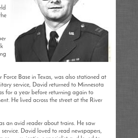
rld
the
ber
ck
ing
r Force Base in Texas, was also stationed at
itary service, David returned to Minnesota
s for a year before returning again to
t. He lived across the street at the River
as an avid reader about trains. He saw
ry service. David loved to read newspapers,