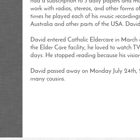
had a subscription to 5 daily papers and ma
work with radios, stereos, and other forms 
times he played each of his music recording
Australia and other parts of the USA. David
David entered Catholic Eldercare in March o
the Elder Care facility, he loved to watch T
days. He stopped reading because his visio
David passed away on Monday July 24th, 20
many cousins.