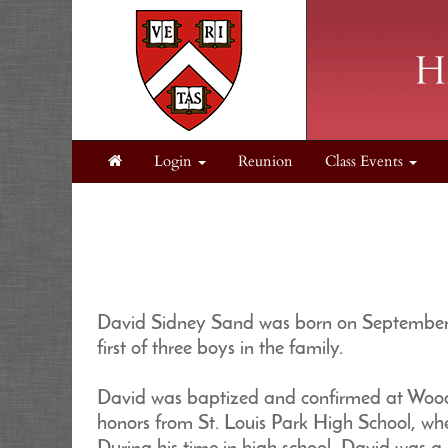
Login
Reunion
Class Events
David Sidney Sand was born on September 1
first of three boys in the family.
David was baptized and confirmed at Wooda
honors from St. Louis Park High School, whe