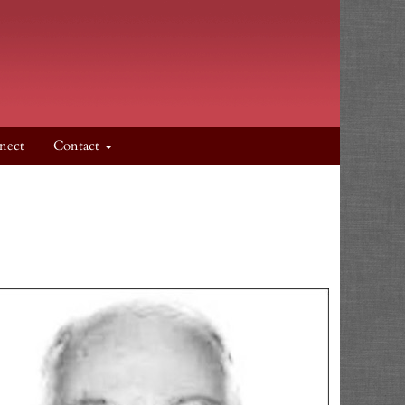
nect
Contact