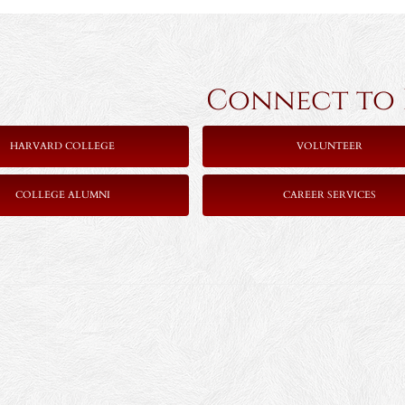
Connect to Ha
HARVARD COLLEGE
VOLUNTEER
COLLEGE ALUMNI
CAREER SERVICES