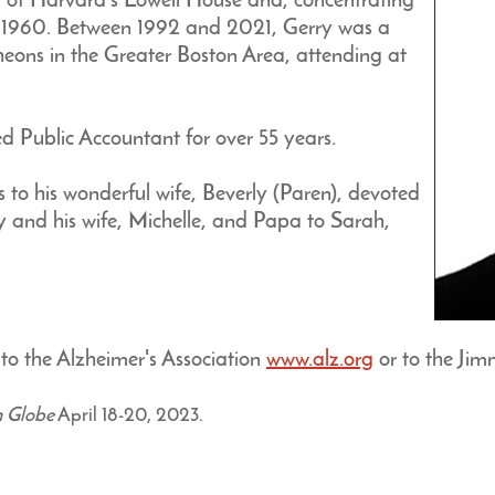
 of Harvard’s Lowell House and, concentrating
in 1960. Between 1992 and 2021, Gerry was a
heons in the Greater Boston Area, attending at
ed Public Accountant for over 55 years.
 to his wonderful wife, Beverly (Paren), devoted
rey and his wife, Michelle, and Papa to Sarah,
o the Alzheimer's Association
www.alz.org
or to the Ji
n Globe
April 18-20, 2023.