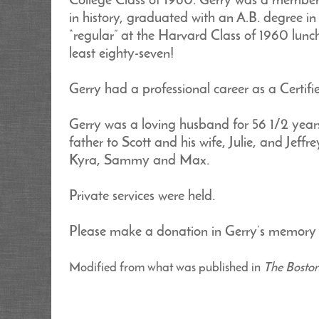
College Class of 1960. Gerry was a member
in history, graduated with an A.B. degree 
“regular” at the Harvard Class of 1960 lunc
least eighty-seven!
Gerry had a professional career as a Certifi
Gerry was a loving husband for 56 1/2 years
father to Scott and his wife, Julie, and Jeff
Kyra, Sammy and Max.
Private services were held.
Please make a donation in Gerry’s memory t
Modified from what was published in
The Bosto