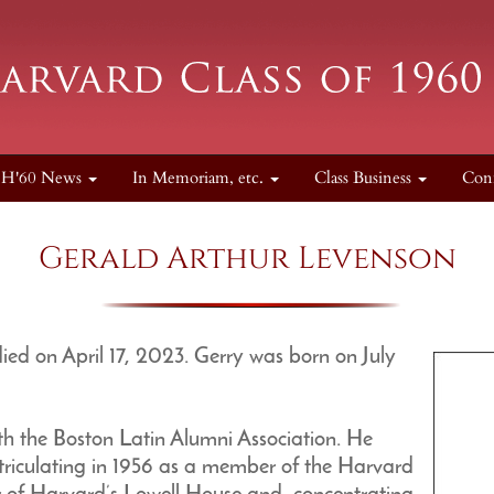
H'60 News
In Memoriam, etc.
Class Business
Con
Gerald Arthur Levenson
d on April 17, 2023. Gerry was born on July
th the Boston Latin Alumni Association. He
riculating in 1956 as a member of the Harvard