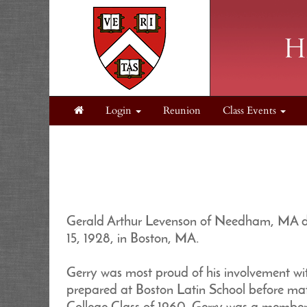
Login
Reunion
Class Events
Gerald Arthur Levenson of Needham, MA die
15, 1928, in Boston, MA.
Gerry was most proud of his involvement wi
prepared at Boston Latin School before mat