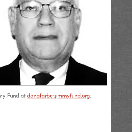
mmy Fund at
danafarber.jimmyfund.org
.