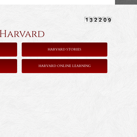
rvard
HARVARD STORIES
HARVARD ONLINE LEARNING