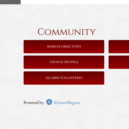
Community 
SEARCH DIRECTORY
UPDATE PROFILE
ALUMNI VOLUNTEERS
Powered by
AlumniMagnet