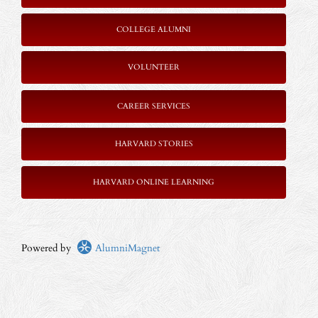
COLLEGE ALUMNI
VOLUNTEER
CAREER SERVICES
HARVARD STORIES
HARVARD ONLINE LEARNING
Powered by
AlumniMagnet