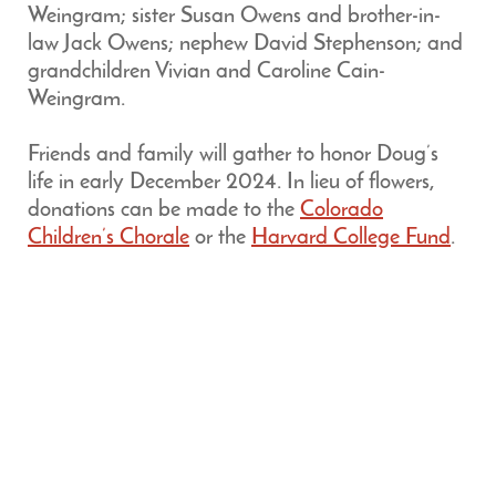
Weingram; sister Susan Owens and brother-in-
law Jack Owens; nephew David Stephenson; and
grandchildren Vivian and Caroline Cain-
Weingram.
Friends and family will gather to honor Doug’s
life in early December 2024. In lieu of flowers,
donations can be made to the
Colorado
Children’s Chorale
or the
Harvard College Fund
.