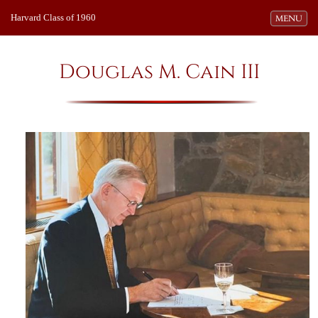
Harvard Class of 1960
Toggle navi
MENU
Douglas M. Cain III