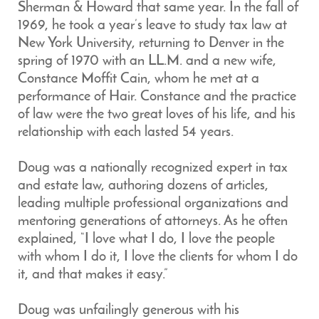
Sherman & Howard that same year. In the fall of
1969, he took a year’s leave to study tax law at
New York University, returning to Denver in the
spring of 1970 with an LL.M. and a new wife,
Constance Moffit Cain, whom he met at a
performance of Hair. Constance and the practice
of law were the two great loves of his life, and his
relationship with each lasted 54 years.
Doug was a nationally recognized expert in tax
and estate law, authoring dozens of articles,
leading multiple professional organizations and
mentoring generations of attorneys. As he often
explained, “I love what I do, I love the people
with whom I do it, I love the clients for whom I do
it, and that makes it easy.”
Doug was unfailingly generous with his