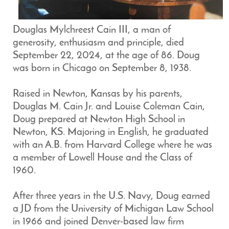
Douglas Mylchreest Cain III, a man of
generosity, enthusiasm and principle, died
September 22, 2024, at the age of 86. Doug
was born in Chicago on September 8, 1938.
Raised in Newton, Kansas by his parents,
Douglas M. Cain Jr. and Louise Coleman Cain,
Doug prepared at Newton High School in
Newton, KS. Majoring in English, he graduated
with an A.B. from Harvard College where he was
a member of Lowell House and the Class of
1960.
After three years in the U.S. Navy, Doug earned
a JD from the University of Michigan Law School
in 1966 and joined Denver-based law firm