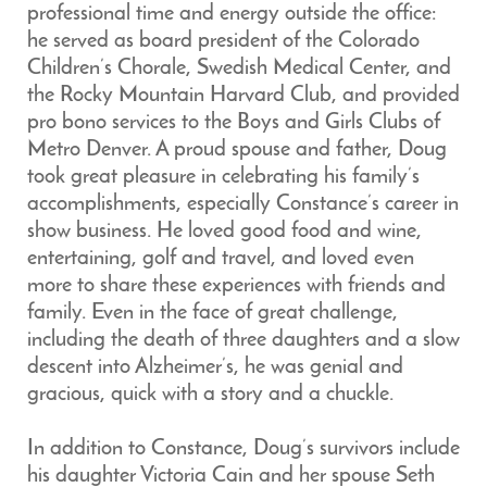
professional time and energy outside the office:
he served as board president of the Colorado
Children’s Chorale, Swedish Medical Center, and
the Rocky Mountain Harvard Club, and provided
pro bono services to the Boys and Girls Clubs of
Metro Denver. A proud spouse and father, Doug
took great pleasure in celebrating his family’s
accomplishments, especially Constance’s career in
show business. He loved good food and wine,
entertaining, golf and travel, and loved even
more to share these experiences with friends and
family. Even in the face of great challenge,
including the death of three daughters and a slow
descent into Alzheimer’s, he was genial and
gracious, quick with a story and a chuckle.
In addition to Constance, Doug’s survivors include
his daughter Victoria Cain and her spouse Seth