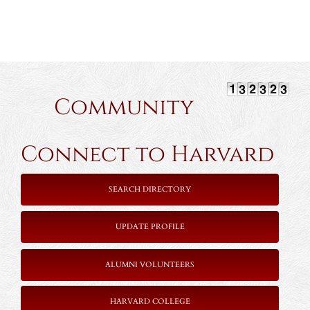
Community
Connect to Harvard
SEARCH DIRECTORY
UPDATE PROFILE
ALUMNI VOLUNTEERS
HARVARD COLLEGE