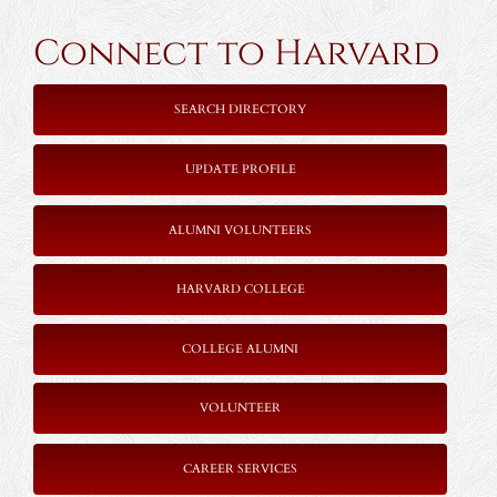
Connect to Harvard
SEARCH DIRECTORY
UPDATE PROFILE
ALUMNI VOLUNTEERS
HARVARD COLLEGE
COLLEGE ALUMNI
VOLUNTEER
CAREER SERVICES