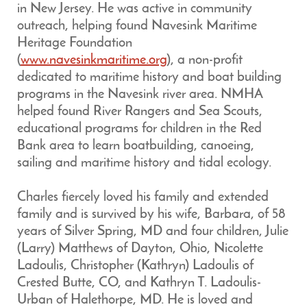
in New Jersey. He was active in community
outreach, helping found Navesink Maritime
Heritage Foundation
(
www.navesinkmaritime.org
), a non-profit
dedicated to maritime history and boat building
programs in the Navesink river area. NMHA
helped found River Rangers and Sea Scouts,
educational programs for children in the Red
Bank area to learn boatbuilding, canoeing,
sailing and maritime history and tidal ecology.
Charles fiercely loved his family and extended
family and is survived by his wife, Barbara, of 58
years of Silver Spring, MD and four children, Julie
(Larry) Matthews of Dayton, Ohio, Nicolette
Ladoulis, Christopher (Kathryn) Ladoulis of
Crested Butte, CO, and Kathryn T. Ladoulis-
Urban of Halethorpe, MD. He is loved and