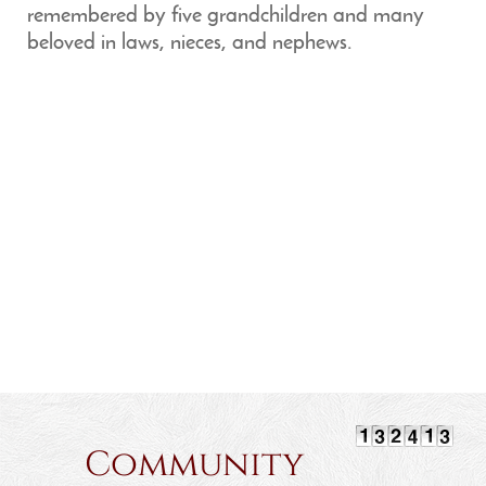
remembered by five grandchildren and many
beloved in laws, nieces, and nephews.
Community