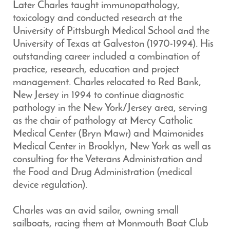
Later Charles taught immunopathology,
toxicology and conducted research at the
University of Pittsburgh Medical School and the
University of Texas at Galveston (1970-1994). His
outstanding career included a combination of
practice, research, education and project
management. Charles relocated to Red Bank,
New Jersey in 1994 to continue diagnostic
pathology in the New York/Jersey area, serving
as the chair of pathology at Mercy Catholic
Medical Center (Bryn Mawr) and Maimonides
Medical Center in Brooklyn, New York as well as
consulting for the Veterans Administration and
the Food and Drug Administration (medical
device regulation).
Charles was an avid sailor, owning small
sailboats, racing them at Monmouth Boat Club