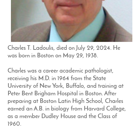
Charles T. Ladoulis, died on July 29, 2024. He
was born in Boston on May 29, 1938.
Charles was a career academic pathologist,
receiving his M.D. in 1964 from the State
University of New York, Buffalo, and training at
Peter Bent Brigham Hospital in Boston. After
preparing at Boston Latin High School, Charles
earned an A.B. in biology from Harvard College,
as a member Dudley House and the Class of
1960.