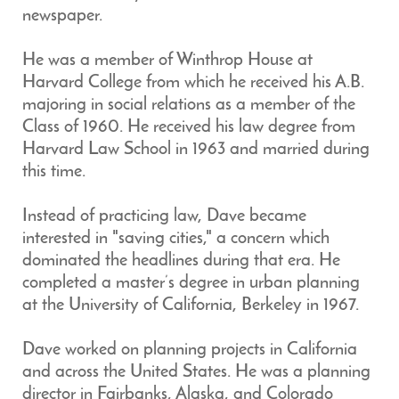
newspaper.
He was a member of Winthrop House at
Harvard College from which he received his A.B.
majoring in social relations as a member of the
Class of 1960. He received his law degree from
Harvard Law School in 1963 and married during
this time.
Instead of practicing law, Dave became
interested in "saving cities," a concern which
dominated the headlines during that era. He
completed a master’s degree in urban planning
at the University of California, Berkeley in 1967.
Dave worked on planning projects in California
and across the United States. He was a planning
director in Fairbanks, Alaska, and Colorado