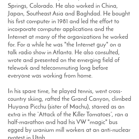
Springs, Colorado. He also worked in China,
Japan, Southeast Asia and Baghdad. He bought
his first computer in 1981 and led the effort to
incorporate computer applications and the
Internet at many of the organizations he worked
for. For a while he was "the Internet guy" on a
talk radio show in Atlanta. He also consulted,
wrote and presented on the emerging field of
telework and telecommuting long before
everyone was working from home.
In his spare time, he played tennis, went cross-
country skiing, rafted the Grand Canyon, climbed
Huyana Picchu (sister of Machu), starred as an
extra in the “Attack of the Killer Tomatoes”, ran a
half-marathon and had his VW "magic" bus
egged by uranium mill workers at an anti-nuclear
protest in Utah.