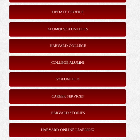
UPDATE PROFILE
ALUMNI VOLUNTEERS
HARVARD COLLEGE
COLLEGE ALUMNI
VOLUNTEER
CAREER SERVICES
HARVARD STORIES
HARVARD ONLINE LEARNING