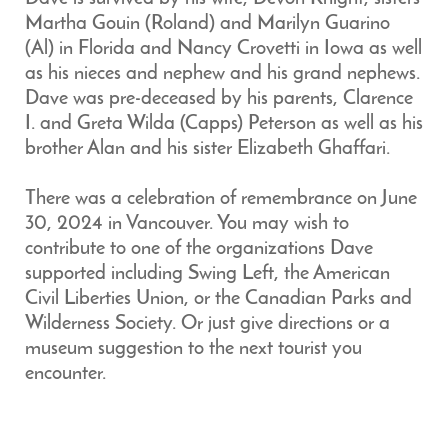
Martha Gouin (Roland) and Marilyn Guarino
(Al) in Florida and Nancy Crovetti in Iowa as well
as his nieces and nephew and his grand nephews.
Dave was pre-deceased by his parents, Clarence
I. and Greta Wilda (Capps) Peterson as well as his
brother Alan and his sister Elizabeth Ghaffari.
There was a celebration of remembrance on June
30, 2024 in Vancouver. You may wish to
contribute to one of the organizations Dave
supported including Swing Left, the American
Civil Liberties Union, or the Canadian Parks and
Wilderness Society. Or just give directions or a
museum suggestion to the next tourist you
encounter.