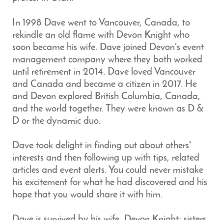
In 1998 Dave went to Vancouver, Canada, to
rekindle an old flame with Devon Knight who
soon became his wife. Dave joined Devon's event
management company where they both worked
until retirement in 2014. Dave loved Vancouver
and Canada and became a citizen in 2017. He
and Devon explored British Columbia, Canada,
and the world together. They were known as D &
D or the dynamic duo.
Dave took delight in finding out about others'
interests and then following up with tips, related
articles and event alerts. You could never mistake
his excitement for what he had discovered and his
hope that you would share it with him.
Dave is survived by his wife, Devon Knight; sisters