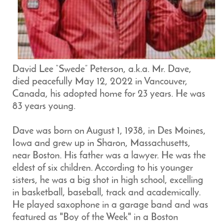
David Lee “Swede” Peterson, a.k.a. Mr. Dave,
died peacefully May 12, 2022 in Vancouver,
Canada, his adopted home for 23 years. He was
83 years young.
Dave was born on August 1, 1938, in Des Moines,
Iowa and grew up in Sharon, Massachusetts,
near Boston. His father was a lawyer. He was the
eldest of six children. According to his younger
sisters, he was a big shot in high school, excelling
in basketball, baseball, track and academically.
He played saxophone in a garage band and was
featured as "Boy of the Week" in a Boston