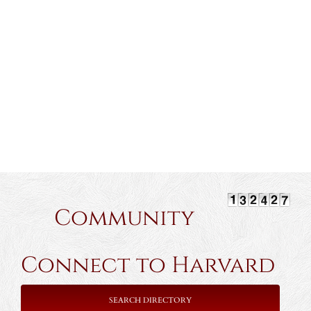
Community
Connect to Harvard
SEARCH DIRECTORY