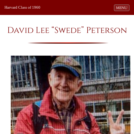
Harvard Class of 1960
Toggle navi
MENU
David Lee “Swede” Peterson