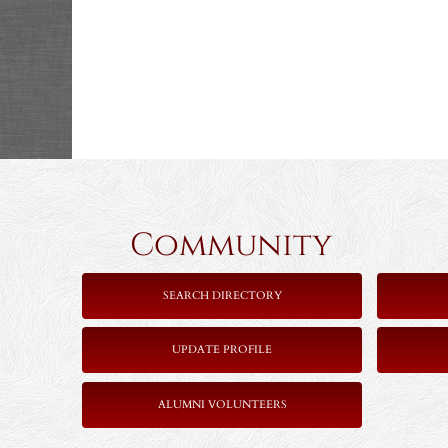
Community 
SEARCH DIRECTORY
UPDATE PROFILE
ALUMNI VOLUNTEERS