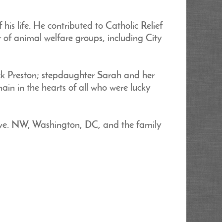
s life. He contributed to Catholic Relief
 of animal welfare groups, including City
ck Preston; stepdaughter Sarah and her
ain in the hearts of all who were lucky
Ave. NW, Washington, DC, and the family