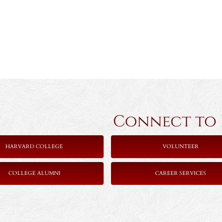
Connect to Ha
HARVARD COLLEGE
VOLUNTEER
COLLEGE ALUMNI
CAREER SERVICES