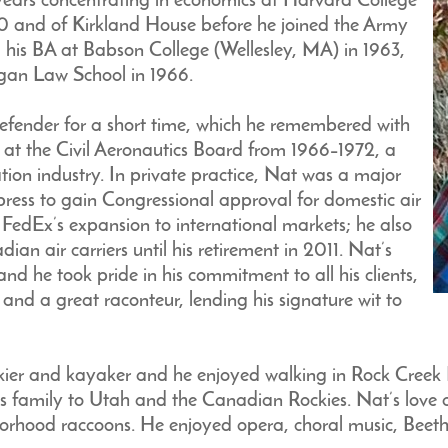
w years concentrating in economics at Harvard College
0 and of Kirkland House before he joined the Army
his BA at Babson College (Wellesley, MA) in 1963,
higan Law School in 1966.
efender for a short time, which he remembered with
ed at the Civil Aeronautics Board from 1966–1972, a
ion industry. In private practice, Nat was a major
xpress to gain Congressional approval for domestic air
 FedEx’s expansion to international markets; he also
an air carriers until his retirement in 2011. Nat’s
and he took pride in his commitment to all his clients,
 and a great raconteur, lending his signature wit to
 skier and kayaker and he enjoyed walking in Rock Cre
s family to Utah and the Canadian Rockies. Nat’s love 
borhood raccoons. He enjoyed opera, choral music, Beeth