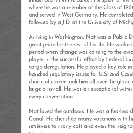
influenced his entire career. He spent a fe
where he was a member of the Class of 196
and served in West Germany. He completed 
followed by a J.D. at the University of Mic
Arriving in Washington, Nat was a Public D
great pride for the rest of his life. He work
period when change was coming to the aviat
player in the successful effort by Federal E
cargo deregulation. He played a key role in
handled regulatory issues for U.S. and Canadi
choice of career took him all over the globe 
large or small. He was an exceptional writer
every conversation.
Nat loved the outdoors. He was a fearless
Canal. He cherished many vacations with hi
retrievers to many cats and even the neigh