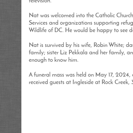
television.
Nat was welcomed into the Catholic Church a
Services and organizations supporting refug
Wildlife of DC. He would be happy to see d
Nat is survived by his wife, Robin White; 
family; sister Liz Pekkala and her family, a
enough to know him.
A funeral mass was held on May 17, 2024, 
received guests at Ingleside at Rock Creek