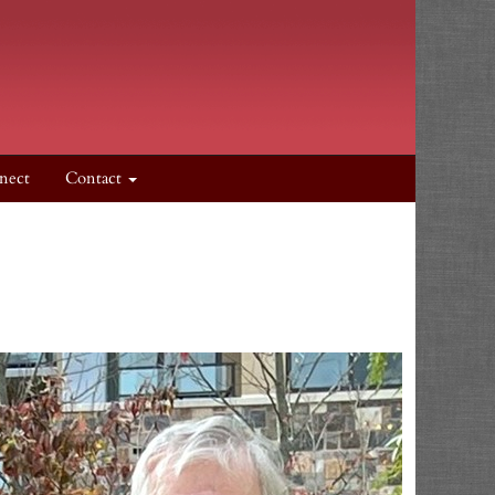
nect
Contact