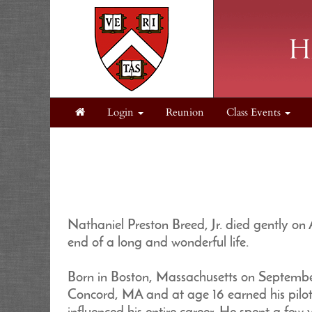
Login
Reunion
Class Events
Nathaniel Preston Breed, Jr. died gently on
end of a long and wonderful life.
Born in Boston, Massachusetts on Septembe
Concord, MA and at age 16 earned his pilot’s