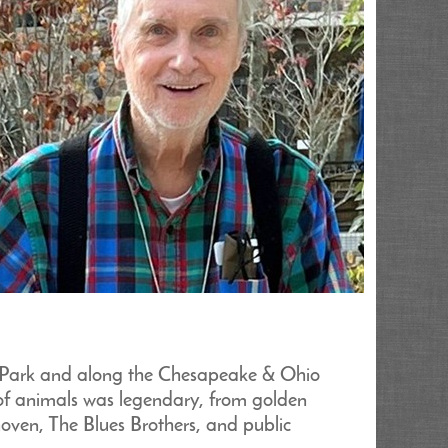
ek Park and along the Chesapeake & Ohio
of animals was legendary, from golden
oven, The Blues Brothers, and public