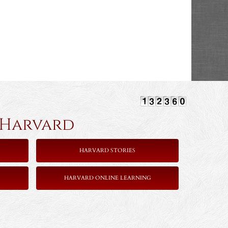
rvard
HARVARD STORIES
HARVARD ONLINE LEARNING