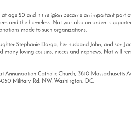
t age 50 and his religion became an important part of hi
ees and the homeless. Nat was also an ardent supporter
onations made to such organizations.
daughter Stephanie Darga, her husband John, and son Ja
nd many loving cousins, nieces and nephews. Nat will rem
at Annunciation Catholic Church, 3810 Massachusetts 
, 3050 Military Rd. NW, Washington, DC.