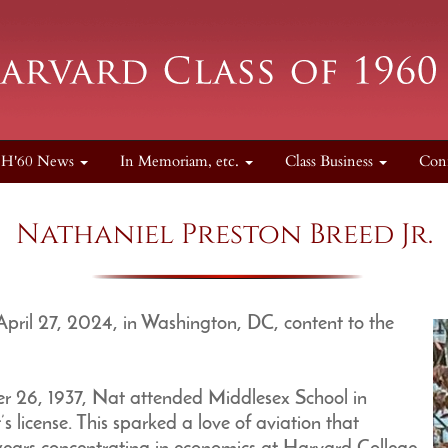
H'60 News
In Memoriam, etc.
Class Business
Con
Nathaniel Preston Breed Jr.
 April 27, 2024, in Washington, DC, content to the
r 26, 1937, Nat attended Middlesex School in
 license. This sparked a love of aviation that