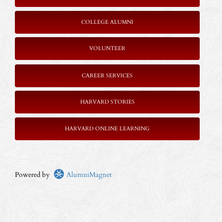
COLLEGE ALUMNI
VOLUNTEER
CAREER SERVICES
HARVARD STORIES
HARVARD ONLINE LEARNING
Powered by
AlumniMagnet