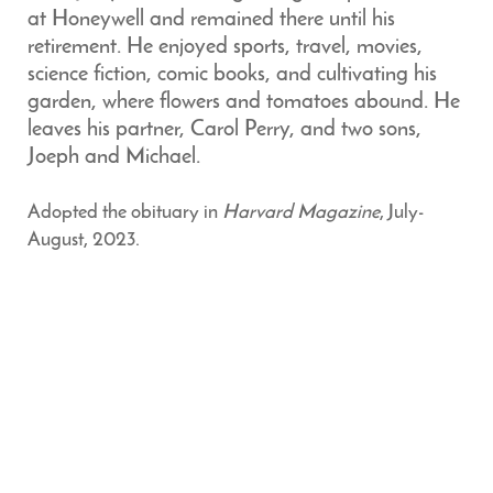
at Honeywell and remained there until his
retirement. He enjoyed sports, travel, movies,
science fiction, comic books, and cultivating his
garden, where flowers and tomatoes abound. He
leaves his partner, Carol Perry, and two sons,
Joeph and Michael.
Adopted the obituary in
Harvard Magazine
, July-
August, 2023.