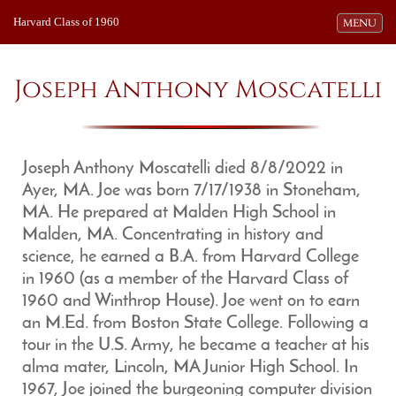
Harvard Class of 1960
Toggle navi
MENU
Joseph Anthony Moscatelli
Joseph Anthony Moscatelli died 8/8/2022 in
Ayer, MA. Joe was born 7/17/1938 in Stoneham,
MA. He prepared at Malden High School in
Malden, MA. Concentrating in history and
science, he earned a B.A. from Harvard College
in 1960 (as a member of the Harvard Class of
1960 and Winthrop House). Joe went on to earn
an M.Ed. from Boston State College. Following a
tour in the U.S. Army, he became a teacher at his
alma mater, Lincoln, MA Junior High School. In
1967, Joe joined the burgeoning computer division