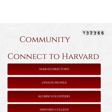
Community
Connect to Harvard
SEARCH DIRECTORY
UPDATE PROFILE
ALUMNI VOLUNTEERS
HARVARD COLLEGE