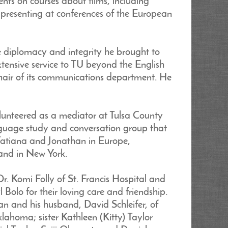
nts on courses about films, including
d presenting at conferences of the European
e diplomacy and integrity he brought to
xtensive service to TU beyond the English
chair of its communications department. He
lunteered as a mediator at Tulsa County
anguage study and conversation group that
Tatiana and Jonathan in Europe,
and in New York.
. Komi Folly of St. Francis Hospital and
 Bolo for their loving care and friendship.
an and his husband, David Schleifer, of
ahoma; sister Kathleen (Kitty) Taylor