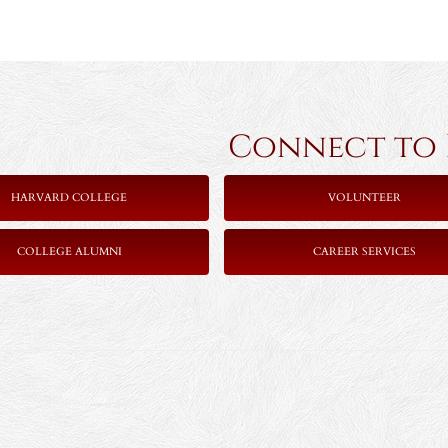
Connect to Ha
HARVARD COLLEGE
VOLUNTEER
COLLEGE ALUMNI
CAREER SERVICES