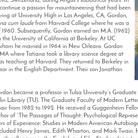
a, Switzerland, during Angus’s sabbatical years. In
 continue a passion for mountaineering that had been
aring at University High in Los Angeles, CA, Gordon,
na cum laude
from Harvard College where he was a
f 1960. Subsequently, Gordon earned an M.A. (1962)
 the University of California at Berkeley. At UC
 whom he married in 1964 in New Orleans. Gordon
A where Tatiana took a library science degree at
 teaching at Harvard. They returned to Berkeley in
sor in the English Department. Their son Jonathan
rdon became a professor in Tulsa University’s Graduate
arlin Library (TU). The Graduate Faculty of Modern Letter
air from 1982 to 1992. He received a Guggenheim Fell
hor of “The Passages of Thought: Psychological Represe
rs of Experience: Studies in Modern American Autobiogra
 included Henry James, Edith Wharton, and Mark Twain. H