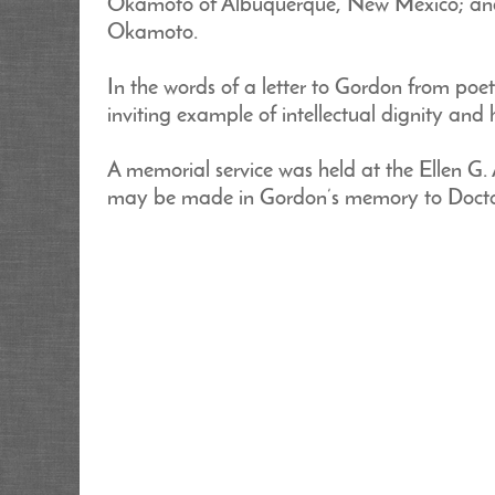
Okamoto of Albuquerque, New Mexico; and 
Okamoto.
In the words of a letter to Gordon from poe
inviting example of intellectual dignity an
A memorial service was held at the Ellen G. 
may be made in Gordon’s memory to Doctor