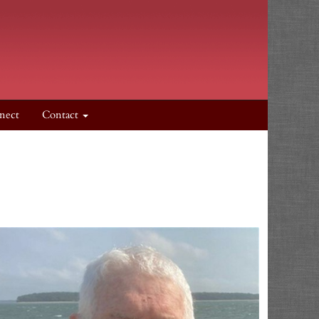
nect
Contact