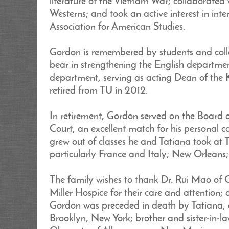
literature of the Vietnam War; collaborated 
Westerns; and took an active interest in int
Association for American Studies.
Gordon is remembered by students and colle
bear in strengthening the English departmen
department, serving as acting Dean of the 
retired from TU in 2012.
In retirement, Gordon served on the Board 
Court, an excellent match for his personal 
grew out of classes he and Tatiana took at
particularly France and Italy; New Orleans
The family wishes to thank Dr. Rui Mao of 
Miller Hospice for their care and attention; 
Gordon was preceded in death by Tatiana, af
Brooklyn, New York; brother and sister-in-