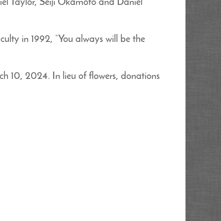
l Taylor, Seiji Okamoto and Daniel
ulty in 1992, “You always will be the
h 10, 2024. In lieu of flowers, donations