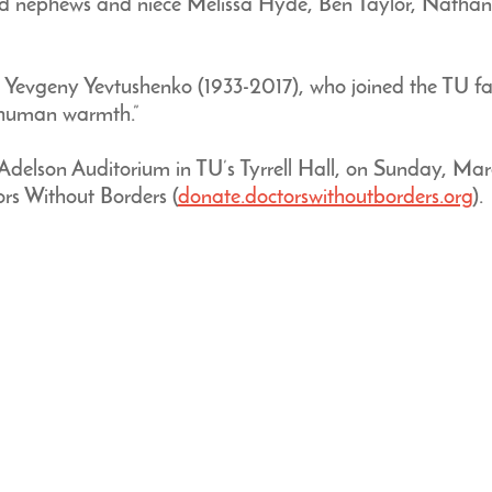
nephews and niece Melissa Hyde, Ben Taylor, Nathanie
t Yevgeny Yevtushenko (1933-2017), who joined the TU fac
d human warmth.”
Adelson Auditorium in TU’s Tyrrell Hall, on Sunday, Marc
s Without Borders (
donate.doctorswithoutborders.org
).