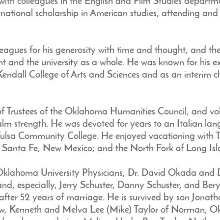
with colleagues in the English and Film Studies departme
ernational scholarship in American studies, attending an
agues for his generosity with time and thought, and th
t and the university as a whole. He was known for his e
Kendall College of Arts and Sciences and as an interim 
of Trustees of the Oklahoma Humanities Council, and vo
calm strength. He was devoted for years to an Italian l
 Tulsa Community College. He enjoyed vacationing with 
; Santa Fe, New Mexico; and the North Fork of Long Isl
Oklahoma University Physicians, Dr. David Okada and Dr
and, especially, Jerry Schuster, Danny Schuster, and Beryl
ter 52 years of marriage. He is survived by son Jonath
law, Kenneth and Melva Lee (Mike) Taylor of Norman, Okl