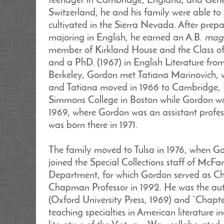
teenager in Cambridge, England, and Genev
Switzerland, he and his family were able to
cultivated in the Sierra Nevada. After prep
majoring in English, he earned an A.B.
mag
member of Kirkland House and the Class o
and a PhD. (1967) in English Literature from
Berkeley, Gordon met Tatiana Marinovich,
and Tatiana moved in 1966 to Cambridge, M
Simmons College in Boston while Gordon was
1969, where Gordon was an assistant profes
was born there in 1971.
The family moved to Tulsa in 1976, when Go
joined the Special Collections staff of McF
Department, for which Gordon served as Ch
Chapman Professor in 1992. He was the aut
(Oxford University Press, 1969) and “Chapte
teaching specialties in American literature