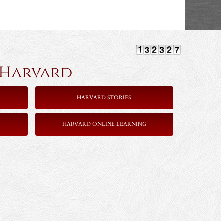
rvard
HARVARD STORIES
HARVARD ONLINE LEARNING