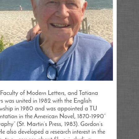
 Faculty of Modern Letters, and Tatiana
s was united in 1982 with the English
owship in 1980 and was appointed a TU
ntation in the American Novel, 1870-1990”
phy” (St. Martin’s Press, 1983). Gordon’s
e also developed a research interest in the