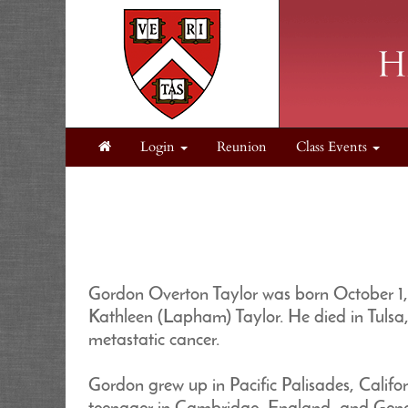
Login
Reunion
Class Events
Gordon Overton Taylor was born October 1, 
Kathleen (Lapham) Taylor. He died in Tulsa
metastatic cancer.
Gordon grew up in Pacific Palisades, Califor