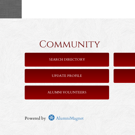
Community 
SEARCH DIRECTORY
UPDATE PROFILE
ALUMNI VOLUNTEERS
Powered by
AlumniMagnet