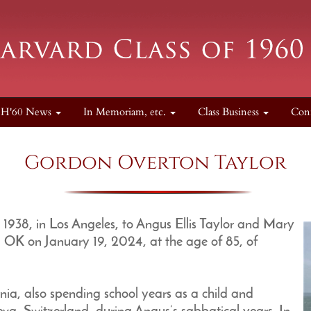
H'60 News
In Memoriam, etc.
Class Business
Con
Gordon Overton Taylor
1938, in Los Angeles, to Angus Ellis Taylor and Mary
, OK on January 19, 2024, at the age of 85, of
nia, also spending school years as a child and