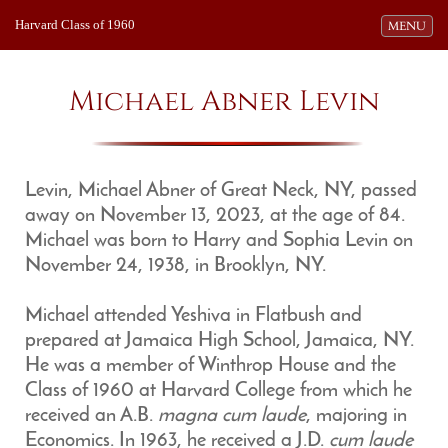
Harvard Class of 1960
Toggle navi
MENU
Michael Abner Levin
Levin, Michael Abner of Great Neck, NY, passed
away on November 13, 2023, at the age of 84.
Michael was born to Harry and Sophia Levin on
November 24, 1938, in Brooklyn, NY.
Michael attended Yeshiva in Flatbush and
prepared at Jamaica High School, Jamaica, NY.
He was a member of Winthrop House and the
Class of 1960 at Harvard College from which he
received an A.B.
magna cum laude
, majoring in
Economics. In 1963, he received a J.D.
cum laude