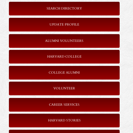
SEARCH DIRECTORY
UPDATE PROFILE
ALUMNI VOLUNTEERS
HARVARD COLLEGE
COLLEGE ALUMNI
VOLUNTEER
CAREER SERVICES
HARVARD STORIES