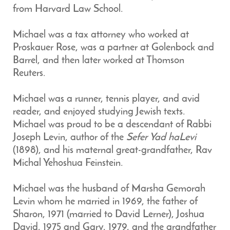
from Harvard Law School.
Michael was a tax attorney who worked at
Proskauer Rose, was a partner at Golenbock and
Barrel, and then later worked at Thomson
Reuters.
Michael was a runner, tennis player, and avid
reader, and enjoyed studying Jewish texts.
Michael was proud to be a descendant of Rabbi
Joseph Levin, author of the
Sefer Yad haLevi
(1898), and his maternal great-grandfather, Rav
Michal Yehoshua Feinstein.
Michael was the husband of Marsha Gemorah
Levin whom he married in 1969, the father of
Sharon, 1971 (married to David Lerner), Joshua
David, 1975 and Gary, 1979, and the grandfather