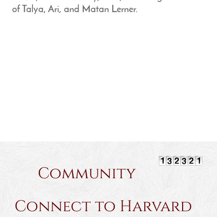
of Talya, Ari, and Matan Lerner.
Community
Connect to Harvard