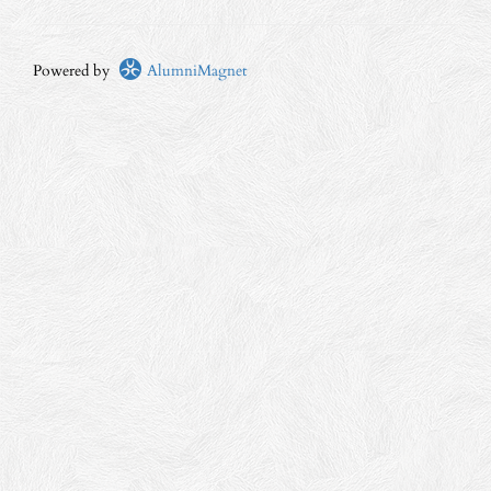
Powered by
AlumniMagnet