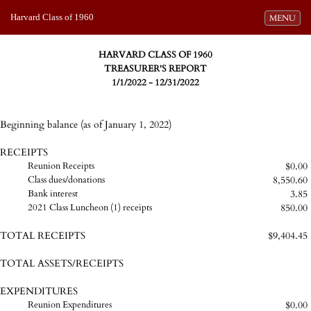
Harvard Class of 1960
Toggle navi
MENU
HARVARD CLASS OF 1960
TREASURER'S REPORT
1/1/2022 - 12/31/2022
Beginning balance (as of January 1, 2022)
RECEIPTS
$0.00
Reunion Receipts
8,550.60
Class dues/donations
3.85
Bank interest
850.00
2021 Class Luncheon (1) receipts
TOTAL RECEIPTS
$9,404.45
TOTAL ASSETS/RECEIPTS
EXPENDITURES
$0.00
Reunion Expenditures