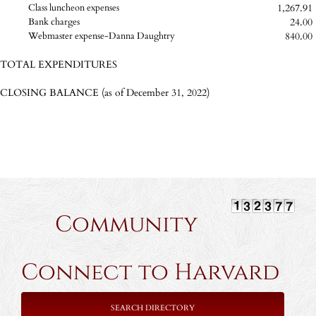
1,267.91
Class luncheon expenses
24.00
Bank charges
840.00
Webmaster expense-Danna Daughtry
TOTAL EXPENDITURES
CLOSING BALANCE (as of December 31, 2022)
Community
Connect to Harvard
SEARCH DIRECTORY