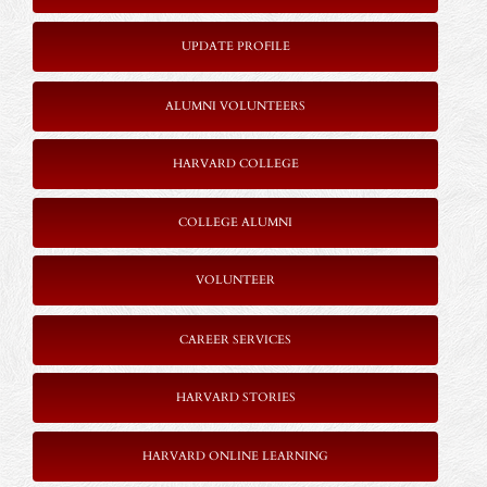
UPDATE PROFILE
ALUMNI VOLUNTEERS
HARVARD COLLEGE
COLLEGE ALUMNI
VOLUNTEER
CAREER SERVICES
HARVARD STORIES
HARVARD ONLINE LEARNING