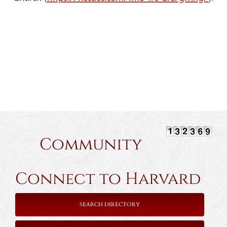
Community
Connect to Harvard
SEARCH DIRECTORY