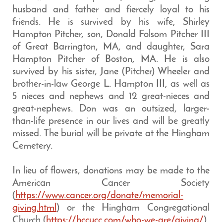
husband and father and fiercely loyal to his
friends. He is survived by his wife, Shirley
Hampton Pitcher, son, Donald Folsom Pitcher III
of Great Barrington, MA, and daughter, Sara
Hampton Pitcher of Boston, MA. He is also
survived by his sister, Jane (Pitcher) Wheeler and
brother-in-law George L. Hampton III, as well as
5 nieces and nephews and 12 great-nieces and
great-nephews. Don was an outsized, larger-
than-life presence in our lives and will be greatly
missed. The burial will be private at the Hingham
Cemetery.
In lieu of flowers, donations may be made to the
American Cancer Society
(
https://www.cancer.org/donate/memorial-
giving.html
) or the Hingham Congregational
Church (
https://hccucc.com/who-we-are/giving/
).