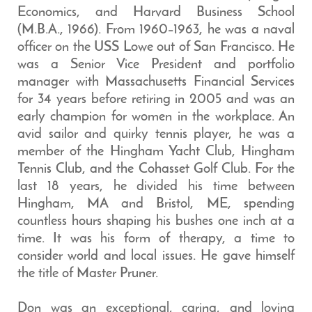
Economics, and Harvard Business School
(M.B.A., 1966). From 1960–1963, he was a naval
officer on the USS Lowe out of San Francisco. He
was a Senior Vice President and portfolio
manager with Massachusetts Financial Services
for 34 years before retiring in 2005 and was an
early champion for women in the workplace. An
avid sailor and quirky tennis player, he was a
member of the Hingham Yacht Club, Hingham
Tennis Club, and the Cohasset Golf Club. For the
last 18 years, he divided his time between
Hingham, MA and Bristol, ME, spending
countless hours shaping his bushes one inch at a
time. It was his form of therapy, a time to
consider world and local issues. He gave himself
the title of Master Pruner.
Don was an exceptional, caring, and loving