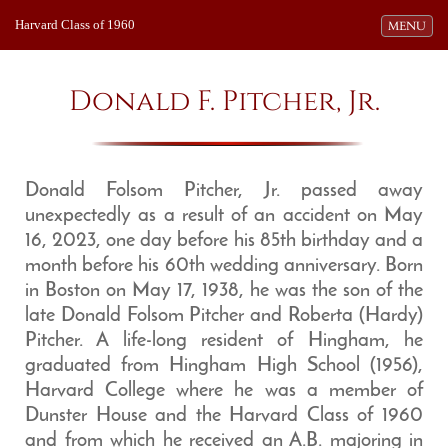
Harvard Class of 1960
Toggle navi
MENU
Donald F. Pitcher, Jr.
Donald Folsom Pitcher, Jr. passed away
unexpectedly as a result of an accident on May
16, 2023, one day before his 85th birthday and a
month before his 60th wedding anniversary. Born
in Boston on May 17, 1938, he was the son of the
late Donald Folsom Pitcher and Roberta (Hardy)
Pitcher. A life-long resident of Hingham, he
graduated from Hingham High School (1956),
Harvard College where he was a member of
Dunster House and the Harvard Class of 1960
and from which he received an A.B. majoring in