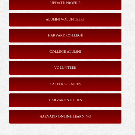
UPDATE PROFILE
ALUMNI VOLUNTEERS
HARVARD COLLEGE
COLLEGE ALUMNI
VOLUNTEER
CAREER SERVICES
HARVARD STORIES
HARVARD ONLINE LEARNING