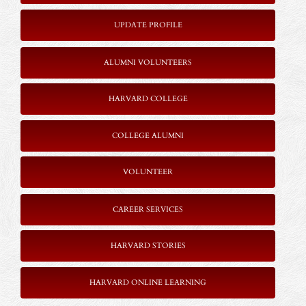
UPDATE PROFILE
ALUMNI VOLUNTEERS
HARVARD COLLEGE
COLLEGE ALUMNI
VOLUNTEER
CAREER SERVICES
HARVARD STORIES
HARVARD ONLINE LEARNING