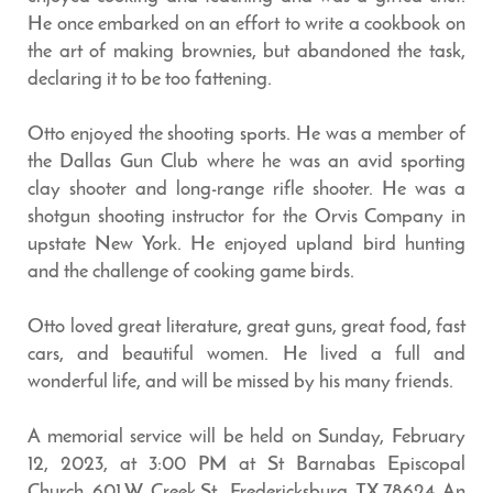
He once embarked on an effort to write a cookbook on
the art of making brownies, but abandoned the task,
declaring it to be too fattening.
Otto enjoyed the shooting sports. He was a member of
the Dallas Gun Club where he was an avid sporting
clay shooter and long-range rifle shooter. He was a
shotgun shooting instructor for the Orvis Company in
upstate New York. He enjoyed upland bird hunting
and the challenge of cooking game birds.
Otto loved great literature, great guns, great food, fast
cars, and beautiful women. He lived a full and
wonderful life, and will be missed by his many friends.
A memorial service will be held on Sunday, February
12, 2023, at 3:00 PM at St Barnabas Episcopal
Church, 601 W. Creek St., Fredericksburg, TX 78624. An