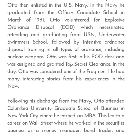
Otto then enlisted in the U.S. Navy. In the Navy he
graduated from the Officer Candidate School in
March of 1961. Otto volunteered for Explosive
Ordnance Disposal (EOD) which necessitated
attending and graduating from USN, Underwater
Swimmers School, followed by intensive ordnance
disposal training in all types of ordnance, including
nuclear weapons. Otto was first in his EOD class and
was assigned and granted Top Secret Clearance. In the
day, Otto was considered one of the Frogmen. He had
many interesting stories from his experiences in the
Navy.
Following his discharge from the Navy, Otto attended
Columbia University Graduate School of Business in
New York City where he earned an MBA. This led to a
career on Wall Street where he worked in the securities
business as a money manager, bond trader, and