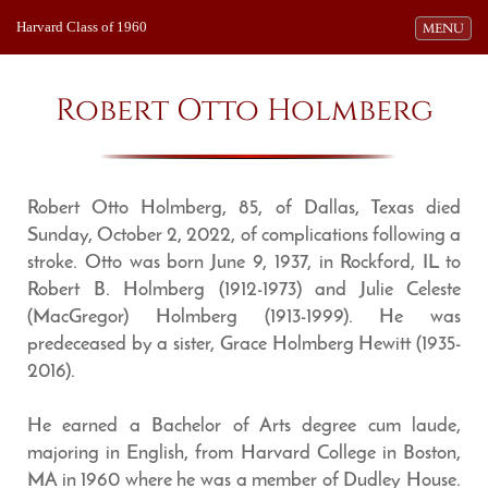
Harvard Class of 1960
Toggle navi
MENU
Robert Otto Holmberg
Robert Otto Holmberg, 85, of Dallas, Texas died
Sunday, October 2, 2022, of complications following a
stroke. Otto was born June 9, 1937, in Rockford, IL to
Robert B. Holmberg (1912-1973) and Julie Celeste
(MacGregor) Holmberg (1913-1999). He was
predeceased by a sister, Grace Holmberg Hewitt (1935-
2016).
He earned a Bachelor of Arts degree cum laude,
majoring in English, from Harvard College in Boston,
MA in 1960 where he was a member of Dudley House.