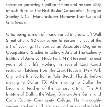
salesman garnering significant time and responsibility
at such firms as The First Boston Corporation, Morgan
Stanley & Co., Manufacturers Hanover Trust Co., and
GTE Group.
Otto, being a man of many varied interests, left Wall
Street after a 20-year career to pursue his love of the
art of cooking. He earned an Associate’s Degree in
Occupational Studies in Culinary Arts at The Culinary
Institute of America, Hyde Park, NY. He spent the next
years of his life working in several East Coast
restaurant kitchens from the Essex House in New York
City to the Ritz-Carlton in Palm Beach, Florida before
moving to Dallas, TX. After moving to Dallas, he
became a teacher of the culinary arts at The Art
Institute of Dallas, the Viking Culinary Arts Center and
Collin County Community College. He thoroughly
enjoyed cooking and teaching and was a gifted chef.