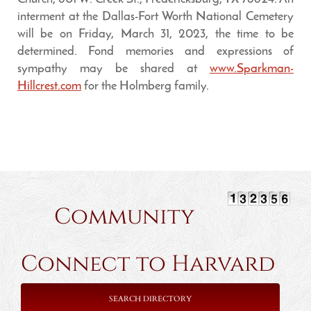
interment at the Dallas-Fort Worth National Cemetery
will be on Friday, March 31, 2023, the time to be
determined. Fond memories and expressions of
sympathy may be shared at
www.Sparkman-
Hillcrest.com
for the Holmberg family.
Community
Connect to Harvard
SEARCH DIRECTORY