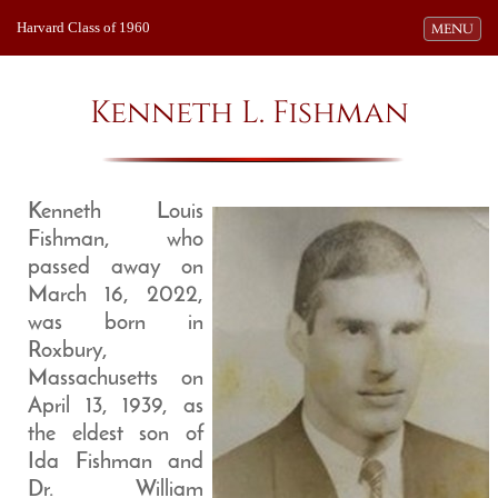
Harvard Class of 1960
Toggle navi
MENU
Kenneth L. Fishman
Kenneth Louis
Fishman, who
passed away on
March 16, 2022,
was born in
Roxbury,
Massachusetts on
April 13, 1939, as
the eldest son of
Ida Fishman and
Dr. William