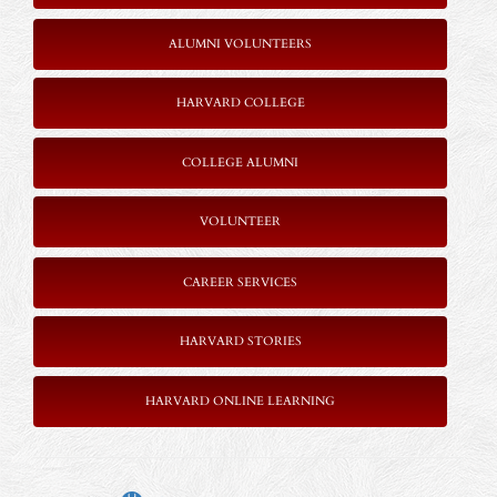
ALUMNI VOLUNTEERS
HARVARD COLLEGE
COLLEGE ALUMNI
VOLUNTEER
CAREER SERVICES
HARVARD STORIES
HARVARD ONLINE LEARNING