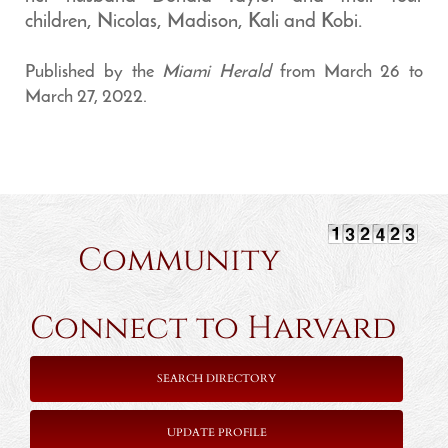
children, Nicolas, Madison, Kali and Kobi.
Published by the
Miami Herald
from March 26 to
March 27, 2022.
Community
Connect to Harvard
SEARCH DIRECTORY
UPDATE PROFILE