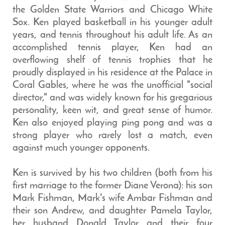
the Golden State Warriors and Chicago White
Sox. Ken played basketball in his younger adult
years, and tennis throughout his adult life. As an
accomplished tennis player, Ken had an
overflowing shelf of tennis trophies that he
proudly displayed in his residence at the Palace in
Coral Gables, where he was the unofficial "social
director," and was widely known for his gregarious
personality, keen wit, and great sense of humor.
Ken also enjoyed playing ping pong and was a
strong player who rarely lost a match, even
against much younger opponents.
Ken is survived by his two children (both from his
first marriage to the former Diane Verona): his son
Mark Fishman, Mark's wife Ambar Fishman and
their son Andrew, and daughter Pamela Taylor,
her husband Donald Taylor and their four