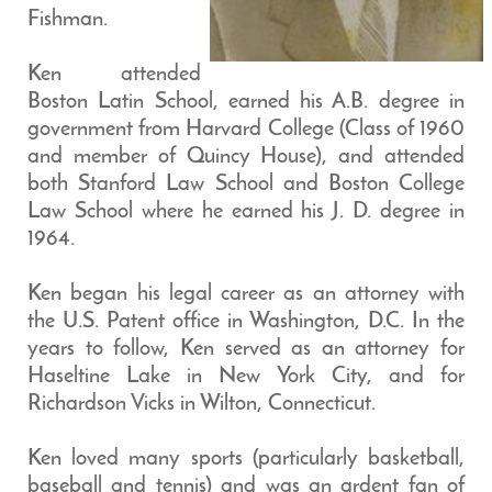
Fishman.
Ken attended
Boston Latin School, earned his A.B. degree in
government from Harvard College (Class of 1960
and member of Quincy House), and attended
both Stanford Law School and Boston College
Law School where he earned his J. D. degree in
1964.
Ken began his legal career as an attorney with
the U.S. Patent office in Washington, D.C. In the
years to follow, Ken served as an attorney for
Haseltine Lake in New York City, and for
Richardson Vicks in Wilton, Connecticut.
Ken loved many sports (particularly basketball,
baseball and tennis) and was an ardent fan of