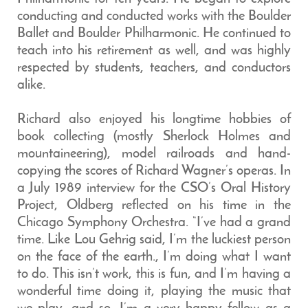
conducting and conducted works with the Boulder
Ballet and Boulder Philharmonic. He continued to
teach into his retirement as well, and was highly
respected by students, teachers, and conductors
alike.
Richard also enjoyed his longtime hobbies of
book collecting (mostly Sherlock Holmes and
mountaineering), model railroads and hand-
copying the scores of Richard Wagner’s operas. In
a July 1989 interview for the CSO’s Oral History
Project, Oldberg reflected on his time in the
Chicago Symphony Orchestra. “I’ve had a grand
time. Like Lou Gehrig said, I’m the luckiest person
on the face of the earth., I’m doing what I want
to do. This isn’t work, this is fun, and I’m having a
wonderful time doing it, playing the music that