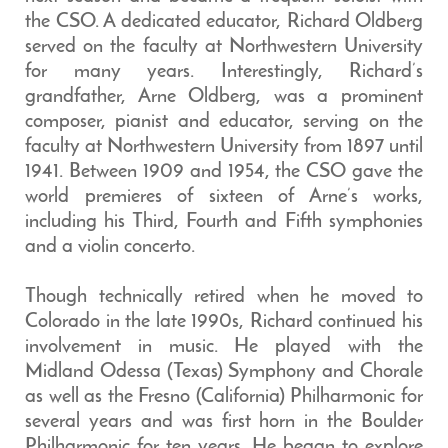
the CSO. A dedicated educator, Richard Oldberg
served on the faculty at Northwestern University
for many years. Interestingly, Richard’s
grandfather, Arne Oldberg, was a prominent
composer, pianist and educator, serving on the
faculty at Northwestern University from 1897 until
1941. Between 1909 and 1954, the CSO gave the
world premieres of sixteen of Arne’s works,
including his Third, Fourth and Fifth symphonies
and a violin concerto.
Though technically retired when he moved to
Colorado in the late 1990s, Richard continued his
involvement in music. He played with the
Midland Odessa (Texas) Symphony and Chorale
as well as the Fresno (California) Philharmonic for
several years and was first horn in the Boulder
Philharmonic for ten years. He began to explore