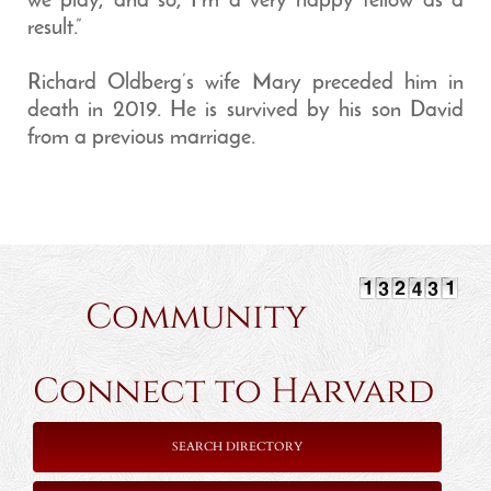
we play, and so, I’m a very happy fellow as a
result.”
Richard Oldberg’s wife Mary preceded him in
death in 2019. He is survived by his son David
from a previous marriage.
Community
Connect to Harvard
SEARCH DIRECTORY