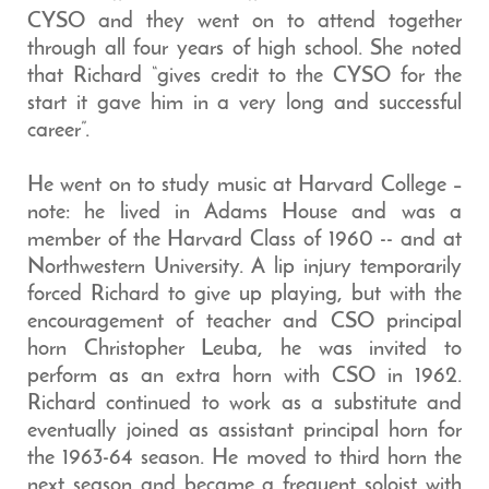
CYSO and they went on to attend together
through all four years of high school. She noted
that Richard “gives credit to the CYSO for the
start it gave him in a very long and successful
career”.
He went on to study music at Harvard College –
note: he lived in Adams House and was a
member of the Harvard Class of 1960 -- and at
Northwestern University. A lip injury temporarily
forced Richard to give up playing, but with the
encouragement of teacher and CSO principal
horn Christopher Leuba, he was invited to
perform as an extra horn with CSO in 1962.
Richard continued to work as a substitute and
eventually joined as assistant principal horn for
the 1963-64 season. He moved to third horn the
next season and became a frequent soloist with