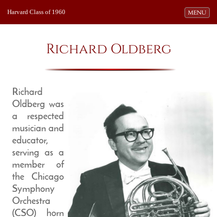
Harvard Class of 1960
Toggle navi
MENU
Richard Oldberg
Richard
Oldberg was
a respected
musician and
educator,
serving as a
member of
the Chicago
Symphony
Orchestra
(CSO) horn