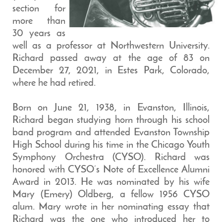
section for
more than
30 years as
well as a professor at Northwestern University.
Richard passed away at the age of 83 on
December 27, 2021, in Estes Park, Colorado,
where he had retired.
Born on June 21, 1938, in Evanston, Illinois,
Richard began studying horn through his school
band program and attended Evanston Township
High School during his time in the Chicago Youth
Symphony Orchestra (CYSO). Richard was
honored with CYSO’s Note of Excellence Alumni
Award in 2013. He was nominated by his wife
Mary (Emery) Oldberg, a fellow 1956 CYSO
alum. Mary wrote in her nominating essay that
Richard was the one who introduced her to