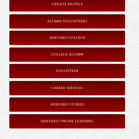
UPDATE PROFILE
ALUMNI VOLUNTEERS
HARVARD COLLEGE
COLLEGE ALUMNI
VOLUNTEER
CAREER SERVICES
HARVARD STORIES
HARVARD ONLINE LEARNING