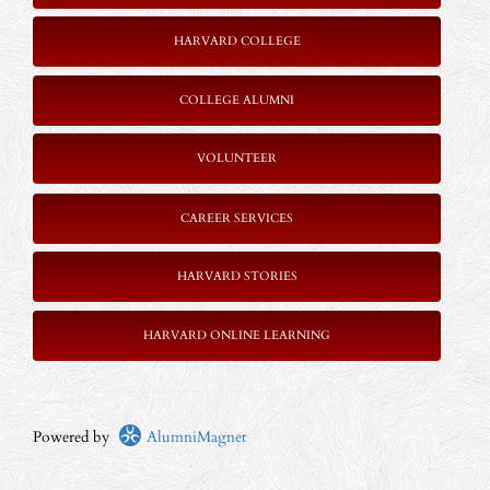
HARVARD COLLEGE
COLLEGE ALUMNI
VOLUNTEER
CAREER SERVICES
HARVARD STORIES
HARVARD ONLINE LEARNING
Powered by
AlumniMagnet