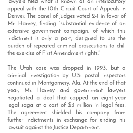
lawyers filed what is known as an interlocutory
appeal with the 10th Circuit Court of Appeals in
Denver. The panel of judges voted 2-1 in favor of
Mr. Harvey, finding “substantial evidence of an
extensive government campaign, of which this
indictment is only a part, designed to use the
burden of repeated criminal prosecutions to chill
the exercise of First Amendment rights.”
The Utah case was dropped in 1993, but a
criminal investigation by U.S. postal inspectors
continued in Montgomery, Ala. At the end of that
year, Mr. Harvey and government lawyers
negotiated a deal that capped an eight-year
legal saga at a cost of $3 million in legal fees.
The agreement shielded his company from
further indictments in exchange for ending his
lawsuit against the Justice Department.