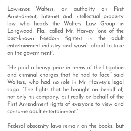
Lawrence Walters, an authority on First
Amendment, Internet and intellectual property
law who heads the Walters Law Group in
Longwood, Fla., called Mr. Harvey “one of the
best-known freedom fighters in the adult
entertainment industry and wasn’t afraid to take
on the government”.
“He paid a heavy price in terms of the litigation
and criminal charges that he had to face,” said
Walters, who had no role in Mr. Harvey’s legal
saga. “The fights that he brought on behalf of,
not only his company, but really on behalf of the
First Amendment rights of everyone to view and
consume adult entertainment.”
Federal obscenity laws remain on the books, but