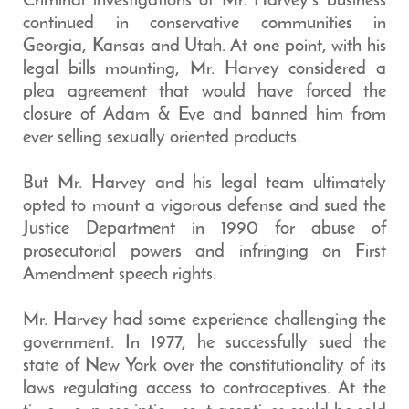
Criminal investigations of Mr. Harvey’s business
continued in conservative communities in
Georgia, Kansas and Utah. At one point, with his
legal bills mounting, Mr. Harvey considered a
plea agreement that would have forced the
closure of Adam & Eve and banned him from
ever selling sexually oriented products.
But Mr. Harvey and his legal team ultimately
opted to mount a vigorous defense and sued the
Justice Department in 1990 for abuse of
prosecutorial powers and infringing on First
Amendment speech rights.
Mr. Harvey had some experience challenging the
government. In 1977, he successfully sued the
state of New York over the constitutionality of its
laws regulating access to contraceptives. At the