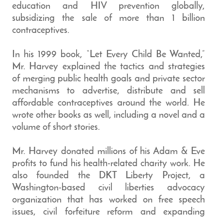
education and HIV prevention globally,
subsidizing the sale of more than 1 billion
contraceptives.
In his 1999 book, “Let Every Child Be Wanted,”
Mr. Harvey explained the tactics and strategies
of merging public health goals and private sector
mechanisms to advertise, distribute and sell
affordable contraceptives around the world. He
wrote other books as well, including a novel and a
volume of short stories.
Mr. Harvey donated millions of his Adam & Eve
profits to fund his health-related charity work. He
also founded the DKT Liberty Project, a
Washington-based civil liberties advocacy
organization that has worked on free speech
issues, civil forfeiture reform and expanding