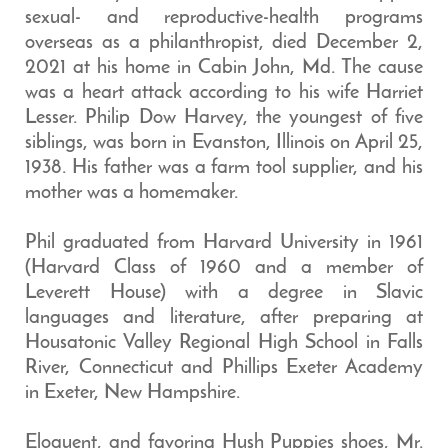
sexual- and reproductive-health programs
overseas as a philanthropist, died December 2,
2021 at his home in Cabin John, Md. The cause
was a heart attack according to his wife Harriet
Lesser. Philip Dow Harvey, the youngest of five
siblings, was born in Evanston, Illinois on April 25,
1938. His father was a farm tool supplier, and his
mother was a homemaker.
Phil graduated from Harvard University in 1961
(Harvard Class of 1960 and a member of
Leverett House) with a degree in Slavic
languages and literature, after preparing at
Housatonic Valley Regional High School in Falls
River, Connecticut and Phillips Exeter Academy
in Exeter, New Hampshire.
Eloquent, and favoring Hush Puppies shoes, Mr.