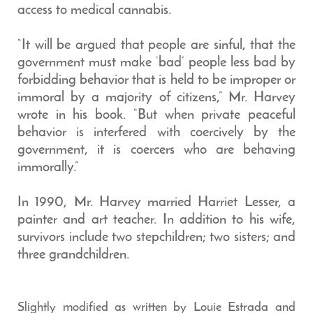
access to medical cannabis.
“It will be argued that people are sinful, that the
government must make ‘bad’ people less bad by
forbidding behavior that is held to be improper or
immoral by a majority of citizens,” Mr. Harvey
wrote in his book. “But when private peaceful
behavior is interfered with coercively by the
government, it is coercers who are behaving
immorally.”
In 1990, Mr. Harvey married Harriet Lesser, a
painter and art teacher. In addition to his wife,
survivors include two stepchildren; two sisters; and
three grandchildren.
Slightly modified as written by Louie Estrada and