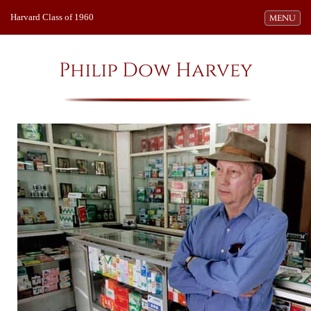
Harvard Class of 1960
Toggle navi
MENU
Philip Dow Harvey