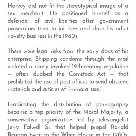
Harvey did not fit the stereotypical image of a
sex merchant. He positioned himself as a
defender of civil liberties after government
prosecutors tried to jail him and close his adult
novelty business in the 1980s.
There were legal risks from the early days of his
enterprise. Shipping condoms through the mail
violated a rarely invoked 19th-century regulation
— often dubbed the Comstock Act — that
prohibited the use of post offices to send obscene
materials and articles of “immoral use.”
Eradicating the distribution of pornography
became a top priority of the Moral Majority, a
conservative organization led by televangelist
Jerry Falwell Sr. that helped propel Ronald
Reagan twice to the White House in the 1980s.