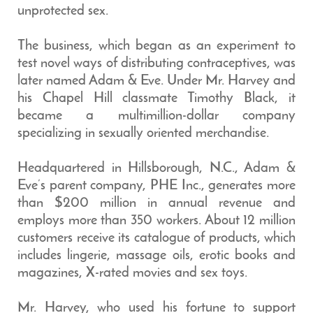
unprotected sex.
The business, which began as an experiment to
test novel ways of distributing contraceptives, was
later named Adam & Eve. Under Mr. Harvey and
his Chapel Hill classmate Timothy Black, it
became a multimillion-dollar company
specializing in sexually oriented merchandise.
Headquartered in Hillsborough, N.C., Adam &
Eve’s parent company, PHE Inc., generates more
than $200 million in annual revenue and
employs more than 350 workers. About 12 million
customers receive its catalogue of products, which
includes lingerie, massage oils, erotic books and
magazines, X-rated movies and sex toys.
Mr. Harvey, who used his fortune to support