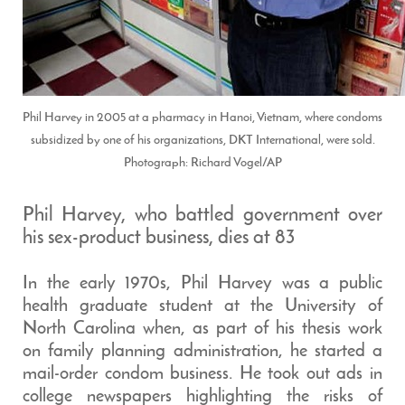
Phil Harvey in 2005 at a pharmacy in Hanoi, Vietnam, where condoms
subsidized by one of his organizations, DKT International, were sold.
Photograph: Richard Vogel/AP
Phil Harvey, who battled government over
his sex-product business, dies at 83
In the early 1970s, Phil Harvey was a public
health graduate student at the University of
North Carolina when, as part of his thesis work
on family planning administration, he started a
mail-order condom business. He took out ads in
college newspapers highlighting the risks of