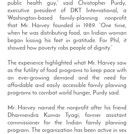
public health guy,” said Christopher Purdy,
executive president of DKT International, a
Washington-based family-planning nonprofit
that Mr. Harvey founded in 1989. “One time,
when he was distributing food, an Indian woman
began kissing his feet in gratitude. For Phil, it
showed how poverty robs people of dignity.”
The experience highlighted what Mr. Harvey saw
as the futility of food programs to keep pace with
an ever-growing demand and the need for
affordable and easily accessible family planning
programs to combat world hunger, Purdy said.
Mr. Harvey named the nonprofit after his friend
Dharmendra Kumar Tyagi, former assistant
commissioner for the Indian family planning
program. The organization has been active in sex