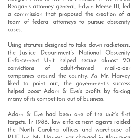
Reagan’s attorney general, Edwin Meese III, led
a commission that proposed the creation of a
team of federal attorneys to pursue obscenity
cases.
Using statutes designed to take down racketeers,
the Justice Department’s National Obscenity
Enforcement Unit helped secure almost 20
convictions of adult-themed mail-order
companies around the country. As Mr. Harvey
liked to point out, the government’s success
helped boost Adam & Eve’s profits by forcing
many of its competitors out of business.
Adam & Eve had been one of the unit’s first
targets. In 1986, law enforcement agents raided
the North Carolina offices and warehouse of
PHE Inc. Mr. Harvey was charged in Alamance