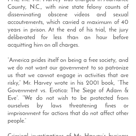
County, N.C., with nine state felony counts of
disseminating obscene videos and sexual
accoutrements, which carried a maximum of 40
years in prison. At the end of his trial, the jury
deliberated for less than an hour before
acquitting him on all charges.
“America prides itself on being a free society, and
we do not want our government to so patronize
us that we cannot engage in activities that are
risky,” Mr. Harvey wrote in his 2001 book, “The
Government vs. Erotica: The Siege of Adam &
Eve”. “We do not wish to be protected from
ourselves by laws threatening fines or
imprisonment for actions that do not affect other
people.”