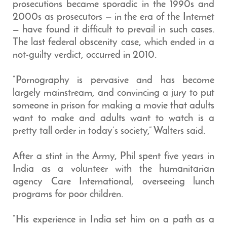
prosecutions became sporadic in the 1990s and
2000s as prosecutors — in the era of the Internet
— have found it difficult to prevail in such cases.
The last federal obscenity case, which ended in a
not-guilty verdict, occurred in 2010.
“Pornography is pervasive and has become
largely mainstream, and convincing a jury to put
someone in prison for making a movie that adults
want to make and adults want to watch is a
pretty tall order in today’s society,” Walters said.
After a stint in the Army, Phil spent five years in
India as a volunteer with the humanitarian
agency Care International, overseeing lunch
programs for poor children.
“His experience in India set him on a path as a