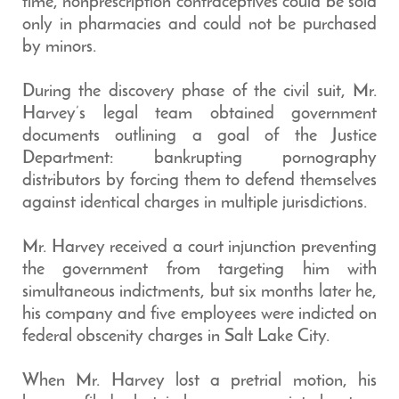
time, nonprescription contraceptives could be sold
only in pharmacies and could not be purchased
by minors.
During the discovery phase of the civil suit, Mr.
Harvey’s legal team obtained government
documents outlining a goal of the Justice
Department: bankrupting pornography
distributors by forcing them to defend themselves
against identical charges in multiple jurisdictions.
Mr. Harvey received a court injunction preventing
the government from targeting him with
simultaneous indictments, but six months later he,
his company and five employees were indicted on
federal obscenity charges in Salt Lake City.
When Mr. Harvey lost a pretrial motion, his