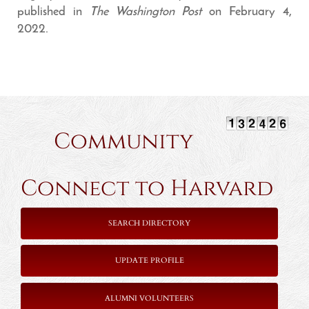
published in
The Washington Post
on February 4,
2022.
Community
Connect to Harvard
SEARCH DIRECTORY
UPDATE PROFILE
ALUMNI VOLUNTEERS