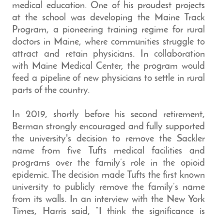
medical education. One of his proudest projects
at the school was developing the Maine Track
Program, a pioneering training regime for rural
doctors in Maine, where communities struggle to
attract and retain physicians. In collaboration
with Maine Medical Center, the program would
feed a pipeline of new physicians to settle in rural
parts of the country.
In 2019, shortly before his second retirement,
Berman strongly encouraged and fully supported
the university's decision to remove the Sackler
name from five Tufts medical facilities and
programs over the family’s role in the opioid
epidemic. The decision made Tufts the first known
university to publicly remove the family’s name
from its walls. In an interview with the New York
Times, Harris said, “I think the significance is