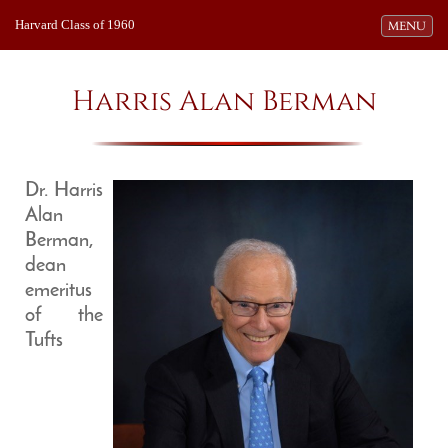
Harvard Class of 1960
Toggle navi
MENU
Harris Alan Berman
Dr. Harris
Alan
Berman,
dean
emeritus
of the
Tufts