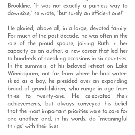
Brookline. “It was not exactly a painless way to
downsize,” he wrote, “but surely an efficient one!”
He gloried, above all, in a large, devoted family.
For much of the past decade, he was often in the
role of the proud spouse, joining Ruth in her
capacity as an author, a new career that led her
to hundreds of speaking occasions in six countries.
In the summers, at his beloved retreat on Lake
Winnisquam, not far from where he had water-
skied as a boy, he presided over an expanding
brood of grandchildren, who range in age from
three to twenty-one. He celebrated their
achievements, but always conveyed his belief
that the most important priorities were to care for
one another, and, in his words, do “meaningful
things” with their lives.