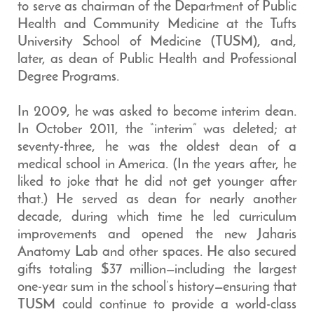
to serve as chairman of the Department of Public
Health and Community Medicine at the Tufts
University School of Medicine (TUSM), and,
later, as dean of Public Health and Professional
Degree Programs.
In 2009, he was asked to become interim dean.
In October 2011, the “interim” was deleted; at
seventy-three, he was the oldest dean of a
medical school in America. (In the years after, he
liked to joke that he did not get younger after
that.) He served as dean for nearly another
decade, during which time he led curriculum
improvements and opened the new Jaharis
Anatomy Lab and other spaces. He also secured
gifts totaling $37 million—including the largest
one-year sum in the school’s history—ensuring that
TUSM could continue to provide a world-class