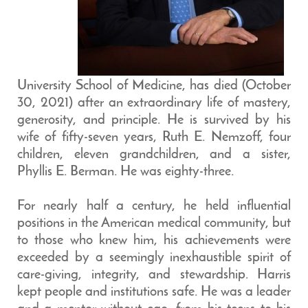
University School of Medicine, has died (October
30, 2021) after an extraordinary life of mastery,
generosity, and principle. He is survived by his
wife of fifty-seven years, Ruth E. Nemzoff, four
children, eleven grandchildren, and a sister,
Phyllis E. Berman. He was eighty-three.
For nearly half a century, he held influential
positions in the American medical community, but
to those who knew him, his achievements were
exceeded by a seemingly inexhaustible spirit of
care-giving, integrity, and stewardship. Harris
kept people and institutions safe. He was a leader