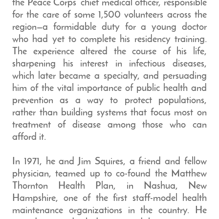
the Peace Corps’ chief medical officer, responsible
for the care of some 1,500 volunteers across the
region—a formidable duty for a young doctor
who had yet to complete his residency training.
The experience altered the course of his life,
sharpening his interest in infectious diseases,
which later became a specialty, and persuading
him of the vital importance of public health and
prevention as a way to protect populations,
rather than building systems that focus most on
treatment of disease among those who can
afford it.
In 1971, he and Jim Squires, a friend and fellow
physician, teamed up to co-found the Matthew
Thornton Health Plan, in Nashua, New
Hampshire, one of the first staff-model health
maintenance organizations in the country. He