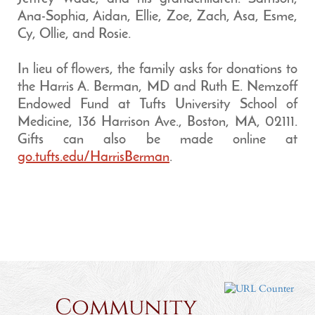
Ana-Sophia, Aidan, Ellie, Zoe, Zach, Asa, Esme,
Cy, Ollie, and Rosie.
In lieu of flowers, the family asks for donations to
the Harris A. Berman, MD and Ruth E. Nemzoff
Endowed Fund at Tufts University School of
Medicine, 136 Harrison Ave., Boston, MA, 02111.
Gifts can also be made online at
go.tufts.edu/HarrisBerman
.
Community