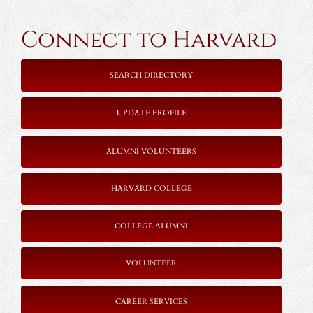
Connect to Harvard
SEARCH DIRECTORY
UPDATE PROFILE
ALUMNI VOLUNTEERS
HARVARD COLLEGE
COLLEGE ALUMNI
VOLUNTEER
CAREER SERVICES