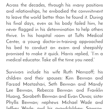
Across the decades, through his many positions
and relationships, he embodied the commitment
to leave the world better than he found it. During
his final days, even as his body failed him, he
never flagged in his determination to help others
thrive. In his hospital room at Tufts Medical
Center, a young doctor-in-training approached
his bed to conduct an exam and sheepishly
promised to make it quick. Harris replied, “I’m a
medical educator. Take all the time you need.”
Survivors include his wife Ruth Nemzoff; his
children and their spouses: Kim Berman and
Farzad Mostashari, Seth Berman and Mandy
Lee Berman, Rebecca Berman and Franklin
Huang, Sarabeth Berman and Evan Osnos; sister
Phyllis Berman; nephews Michael Wade and
Jeffrey Wade; and his grandchildren: Samson,