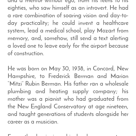
and a mentor without ego, from his teens to his
eighties, who saw himself as an introvert. He had
a rare combination of soaring vision and day-to-
day practicality; he could invent a healthcare
system, lead a medical school, play Mozart from
memory, and, somehow, still send a text alerting
a loved one to leave early for the airport because
of construction.
He was born on May 30, 1938, in Concord, New
Hampshire, to Frederick Berman and Marion
“Mitzi” Rubin Berman. His father ran a wholesale
plumbing and heating supply company; his
mother was a pianist who had graduated from
the New England Conservatory at age nineteen,
and taught generations of students alongside her
career as a musician.