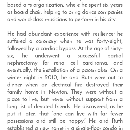
based arts organization, where he spent six years
as board chair, helping to bring dance companies
and world-class musicians to perform in his city.
He had abundant experience with resilience; he
suffered a coronary when he was forty-eight,
followed by a cardiac bypass. At the age of sixty-
six, he underwent a successful partial
nephrectomy for renal cell carcinoma, and
eventually, the installation of a pacemaker. On a
winter night in 2010, he and Ruth were out to
dinner when an electrical fire destroyed their
family home in Newton. They were without a
place to live, but never without support from a
long list of devoted friends. He discovered, as he
put it later, that “one can live with far fewer
possessions and still be happy.” He and Ruth
established a new home in a single-floor condo in