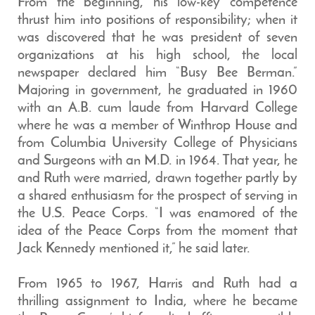
From the beginning, his low-key competence
thrust him into positions of responsibility; when it
was discovered that he was president of seven
organizations at his high school, the local
newspaper declared him “Busy Bee Berman.”
Majoring in government, he graduated in 1960
with an A.B. cum laude from Harvard College
where he was a member of Winthrop House and
from Columbia University College of Physicians
and Surgeons with an M.D. in 1964. That year, he
and Ruth were married, drawn together partly by
a shared enthusiasm for the prospect of serving in
the U.S. Peace Corps. “I was enamored of the
idea of the Peace Corps from the moment that
Jack Kennedy mentioned it,” he said later.
From 1965 to 1967, Harris and Ruth had a
thrilling assignment to India, where he became