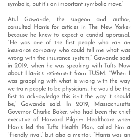
symbolic, but it’s an important symbolic move.”
Atul Gawande, the surgeon and author,
consulted Harris for articles in The New Yorker
because he knew to expect a candid appraisal.
“He was one of the first people who ran an
insurance company who could tell me what was
wrong with the insurance system,” Gawande said
in 2019, when he was speaking with Tufts Now
about Harris’s retirement from TUSM. “When I
was grappling with what is wrong with the way
we train people to be physicians, he would be the
first to acknowledge this isn’t the way it should
be,” Gawande said. In 2019, Massachusetts
Governor Charlie Baker, who had been the chief
executive of Harvard Pilgrim Healthcare when
Harris led the Tufts Health Plan, called him a
“friendly rival,” but also a mentor. “Harris was an