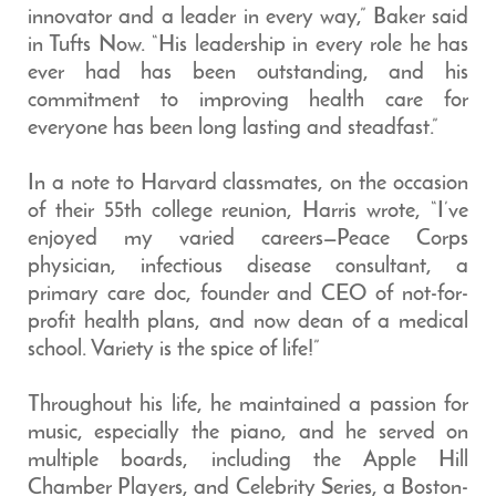
innovator and a leader in every way,” Baker said
in Tufts Now. “His leadership in every role he has
ever had has been outstanding, and his
commitment to improving health care for
everyone has been long lasting and steadfast.”
In a note to Harvard classmates, on the occasion
of their 55th college reunion, Harris wrote, “I’ve
enjoyed my varied careers—Peace Corps
physician, infectious disease consultant, a
primary care doc, founder and CEO of not-for-
profit health plans, and now dean of a medical
school. Variety is the spice of life!”
Throughout his life, he maintained a passion for
music, especially the piano, and he served on
multiple boards, including the Apple Hill
Chamber Players, and Celebrity Series, a Boston-