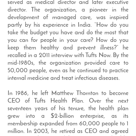
served as medical director and later executive
director. The organization, a pioneer in the
development of managed care, was inspired
partly by his experience in India. “How do you
take the budget you have and do the most that
you can for people in your care? How do you
keep them healthy and prevent illness?” he
recalled in a 2011 interview with Tufts Now. By the
mid-1980s, the organization provided care to
50,000 people, even as he continued to practice
internal medicine and treat infectious diseases.
In 1986, he left Matthew Thornton to become
CEO of Tufts Health Plan. Over the next
seventeen years of his tenure, the health plan
grew into a $2-billion enterprise, as its
membership expanded from 60,000 people to 1
million. In 2003, he retired as CEO and agreed