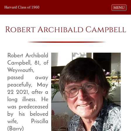
Harvard Class of 1960
Toggle navi
MENU
Robert Archibald Campbell
Robert Archibald
Campbell, 81, of
Weymouth,
passed away
peacefully, May
22 2021, after a
long illness. He
was predeceased
by his beloved
wife, Priscilla
(Barry)