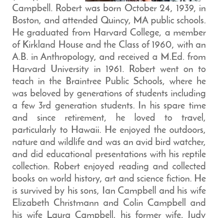
Campbell. Robert was born October 24, 1939, in
Boston, and attended Quincy, MA public schools.
He graduated from Harvard College, a member
of Kirkland House and the Class of 1960, with an
A.B. in Anthropology, and received a M.Ed. from
Harvard University in 1961. Robert went on to
teach in the Braintree Public Schools, where he
was beloved by generations of students including
a few 3rd generation students. In his spare time
and since retirement, he loved to travel,
particularly to Hawaii. He enjoyed the outdoors,
nature and wildlife and was an avid bird watcher,
and did educational presentations with his reptile
collection. Robert enjoyed reading and collected
books on world history, art and science fiction. He
is survived by his sons, Ian Campbell and his wife
Elizabeth Christmann and Colin Campbell and
his wife Laura Campbell, his former wife, Judy