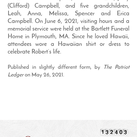
(Clifford) Campbell, and five grandchildren,
Leah, Anna, Melissa, Spencer and Erica
Campbell. On June 6, 2021, visiting hours and a
memorial service were held at the Bartlett Funeral
Home in Plymouth, MA. Since he loved Hawaii,
attendees wore a Hawaiian shirt or dress to
celebrate Robert’s life.
Published in slightly different form, by
The Patriot
Ledger
on May 26, 2021.