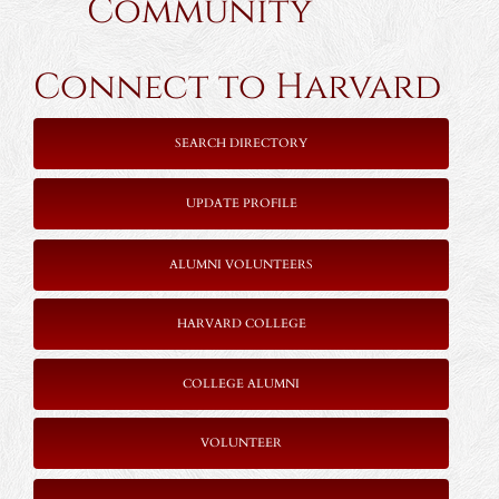
Community
Connect to Harvard
SEARCH DIRECTORY
UPDATE PROFILE
ALUMNI VOLUNTEERS
HARVARD COLLEGE
COLLEGE ALUMNI
VOLUNTEER