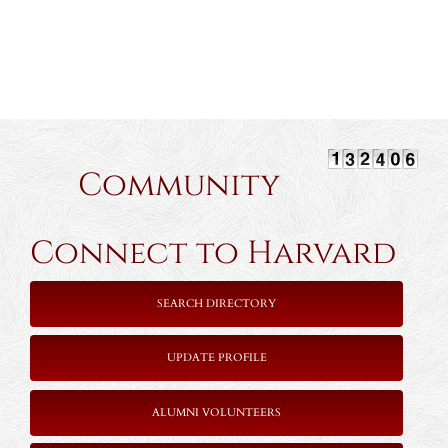
Community
Connect to Harvard
SEARCH DIRECTORY
UPDATE PROFILE
ALUMNI VOLUNTEERS