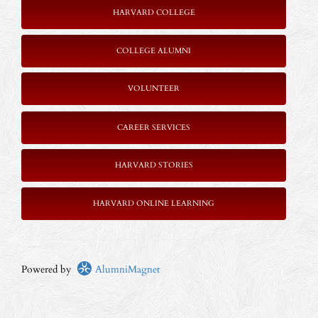
HARVARD COLLEGE
COLLEGE ALUMNI
VOLUNTEER
CAREER SERVICES
HARVARD STORIES
HARVARD ONLINE LEARNING
Powered by
AlumniMagnet