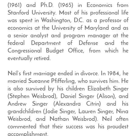
(1961) and Ph.D. (1965) in Economics from
Stanford University. Most of his professional life
was spent in Washington, D.C. as a professor of
economics at the University of Maryland and as
a senior analyst and program manager at the
federal Department of Defense and the
Congressional Budget Office, from which he
eventually retired.
Neil’s first marriage ended in divorce. In 1984, he
married Sueanne Pfifferling, who survives him. He
is also survived by his children Elizabeth Singer
(Stephen Weisbrod), Daniel Singer (Alison), and
Andrew Singer (Alexandra Citrin) and his
grandchildren (Jodie Singer, Lauren Singer, Nina
Weisbrod, and Nathan Weisbrod). Neil often
commented that their success was his proudest
accomplishment.