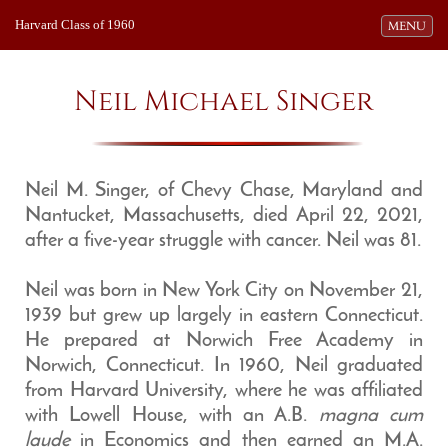
Harvard Class of 1960
Toggle navi
MENU
Neil Michael Singer
Neil M. Singer, of Chevy Chase, Maryland and
Nantucket, Massachusetts, died April 22, 2021,
after a five-year struggle with cancer. Neil was 81.
Neil was born in New York City on November 21,
1939 but grew up largely in eastern Connecticut.
He prepared at Norwich Free Academy in
Norwich, Connecticut. In 1960, Neil graduated
from Harvard University, where he was affiliated
with Lowell House, with an A.B.
magna cum
laude
in Economics and then earned an M.A.