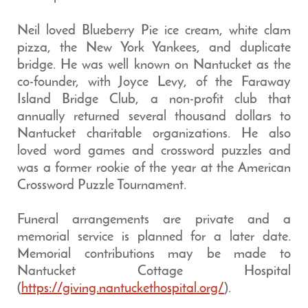
Neil loved Blueberry Pie ice cream, white clam
pizza, the New York Yankees, and duplicate
bridge. He was well known on Nantucket as the
co-founder, with Joyce Levy, of the Faraway
Island Bridge Club, a non-profit club that
annually returned several thousand dollars to
Nantucket charitable organizations. He also
loved word games and crossword puzzles and
was a former rookie of the year at the American
Crossword Puzzle Tournament.
Funeral arrangements are private and a
memorial service is planned for a later date.
Memorial contributions may be made to
Nantucket Cottage Hospital
(
https://giving.nantuckethospital.org/
).