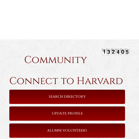
Community
Connect to Harvard
SEARCH DIRECTORY
UPDATE PROFILE
ALUMNI VOLUNTEERS