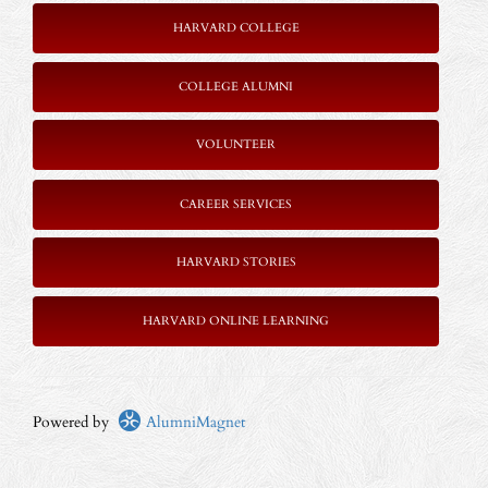
HARVARD COLLEGE
COLLEGE ALUMNI
VOLUNTEER
CAREER SERVICES
HARVARD STORIES
HARVARD ONLINE LEARNING
Powered by
AlumniMagnet