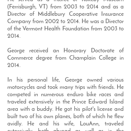
(Ferrisburgh, VT) from 2003 to 2014 and as a
Director of Middlebury Cooperative Insurance
Company from 2002 to 2014. He was a Director
of the Vermont Health Foundation from 2003 to
2014.
George received an Honorary Doctorate of
Commerce degree from Champlain College in
2014.
In his personal life, George owned various
motorcycles and took many trips with friends. He
competed in numerous enduro bike races and
traveled extensively in the Prince Edward Island
area with a buddy. He got his pilot's license and
built two of his own planes, both of which he flew
avidly. He and his wife, LouAnn, traveled