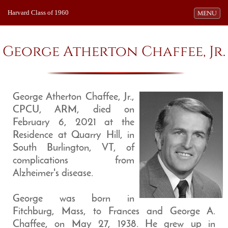
Harvard Class of 1960
Toggle navi
MENU
George Atherton Chaffee, Jr.
George Atherton Chaffee, Jr.,
CPCU, ARM, died on
February 6, 2021 at the
Residence at Quarry Hill, in
South Burlington, VT, of
complications from
Alzheimer's disease.
George was born in
Fitchburg, Mass, to Frances and George A.
Chaffee, on May 27, 1938. He grew up in