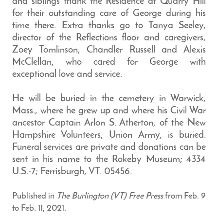
and siblings thank the Residence at Quarry Hill
for their outstanding care of George during his
time there. Extra thanks go to Tanya Seeley,
director of the Reflections floor and caregivers,
Zoey Tomlinson, Chandler Russell and Alexis
McClellan, who cared for George with
exceptional love and service.
He will be buried in the cemetery in Warwick,
Mass., where he grew up and where his Civil War
ancestor Captain Arlon S. Atherton, of the New
Hampshire Volunteers, Union Army, is buried.
Funeral services are private and donations can be
sent in his name to the Rokeby Museum; 4334
U.S.-7; Ferrisburgh, VT. 05456.
Published in
The Burlington (VT) Free Press
from Feb. 9
to Feb. 11, 2021.