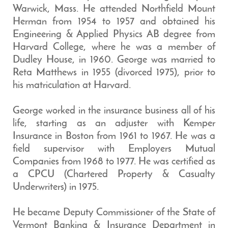
Warwick, Mass. He attended Northfield Mount
Herman from 1954 to 1957 and obtained his
Engineering & Applied Physics AB degree from
Harvard College, where he was a member of
Dudley House, in 1960. George was married to
Reta Matthews in 1955 (divorced 1975), prior to
his matriculation at Harvard.
George worked in the insurance business all of his
life, starting as an adjuster with Kemper
Insurance in Boston from 1961 to 1967. He was a
field supervisor with Employers Mutual
Companies from 1968 to 1977. He was certified as
a CPCU (Chartered Property & Casualty
Underwriters) in 1975.
He became Deputy Commissioner of the State of
Vermont Banking & Insurance Department in