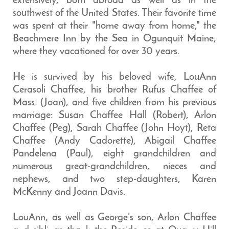
extensively, both abroad as well as in the
southwest of the United States. Their favorite time
was spent at their "home away from home," the
Beachmere Inn by the Sea in Ogunquit Maine,
where they vacationed for over 30 years.
He is survived by his beloved wife, LouAnn
Cerasoli Chaffee, his brother Rufus Chaffee of
Mass. (Joan), and five children from his previous
marriage: Susan Chaffee Hall (Robert), Arlon
Chaffee (Peg), Sarah Chaffee (John Hoyt), Reta
Chaffee (Andy Cadorette), Abigail Chaffee
Pandelena (Paul), eight grandchildren and
numerous great-grandchildren, nieces and
nephews, and two step-daughters, Karen
McKenny and Joann Davis.
LouAnn, as well as George's son, Arlon Chaffee