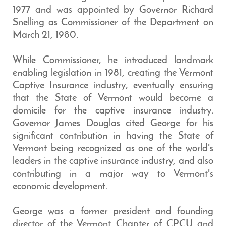
1977 and was appointed by Governor Richard
Snelling as Commissioner of the Department on
March 21, 1980.
While Commissioner, he introduced landmark
enabling legislation in 1981, creating the Vermont
Captive Insurance industry, eventually ensuring
that the State of Vermont would become a
domicile for the captive insurance industry.
Governor James Douglas cited George for his
significant contribution in having the State of
Vermont being recognized as one of the world's
leaders in the captive insurance industry, and also
contributing in a major way to Vermont's
economic development.
George was a former president and founding
director of the Vermont Chapter of CPCU and