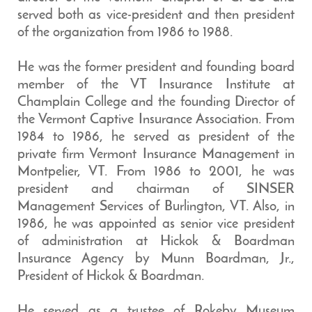
served both as vice-president and then president
of the organization from 1986 to 1988.
He was the former president and founding board
member of the VT Insurance Institute at
Champlain College and the founding Director of
the Vermont Captive Insurance Association. From
1984 to 1986, he served as president of the
private firm Vermont Insurance Management in
Montpelier, VT. From 1986 to 2001, he was
president and chairman of SINSER
Management Services of Burlington, VT. Also, in
1986, he was appointed as senior vice president
of administration at Hickok & Boardman
Insurance Agency by Munn Boardman, Jr.,
President of Hickok & Boardman.
He served as a trustee of Rokeby Museum